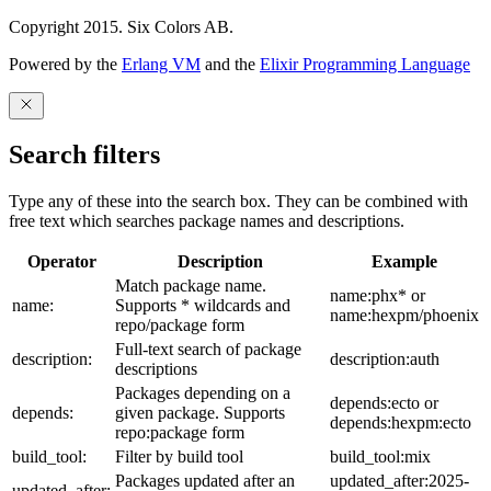
Copyright 2015. Six Colors AB.
Powered by the
Erlang VM
and the
Elixir Programming Language
Search filters
Type any of these into the search box. They can be combined with
free text which searches package names and descriptions.
Operator
Description
Example
Match package name.
name:phx* or
name:
Supports * wildcards and
name:hexpm/phoenix
repo/package form
Full-text search of package
description:
description:auth
descriptions
Packages depending on a
depends:ecto or
depends:
given package. Supports
depends:hexpm:ecto
repo:package form
build_tool:
Filter by build tool
build_tool:mix
Packages updated after an
updated_after:2025-
updated_after: