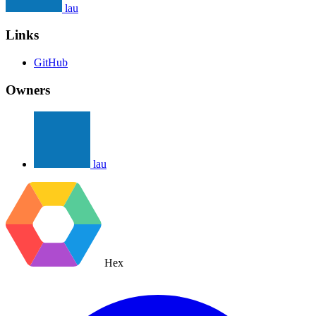
lau
Links
GitHub
Owners
lau
Hex