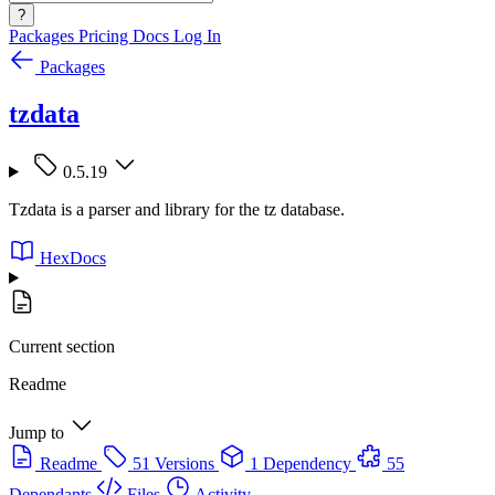
?
Packages
Pricing
Docs
Log In
Packages
tzdata
0.5.19
Tzdata is a parser and library for the tz database.
HexDocs
Current section
Readme
Jump to
Readme
51 Versions
1 Dependency
55
Dependants
Files
Activity