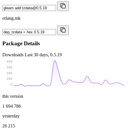
erlang.mk
Package Details
Downloads
Last 30 days, 0.5.19
400
300
200
100
0
this version
1 694 786
yesterday
26 215