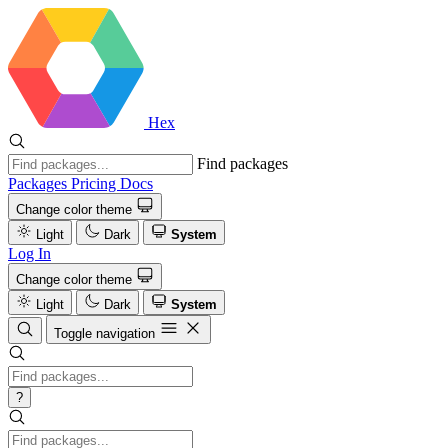
Hex
Find packages
Packages
Pricing
Docs
Change color theme
Light
Dark
System
Log In
Change color theme
Light
Dark
System
Toggle navigation
?