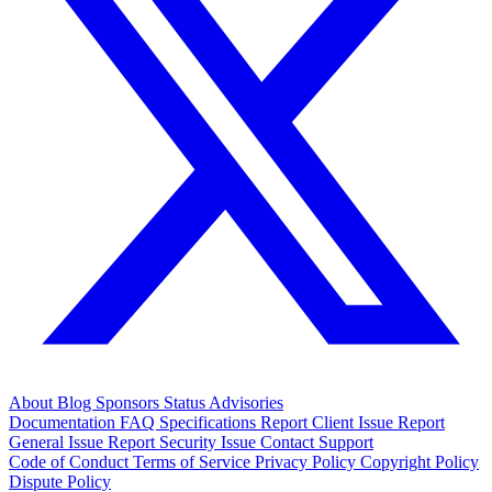
About
Blog
Sponsors
Status
Advisories
Documentation
FAQ
Specifications
Report Client Issue
Report
General Issue
Report Security Issue
Contact Support
Code of Conduct
Terms of Service
Privacy Policy
Copyright Policy
Dispute Policy