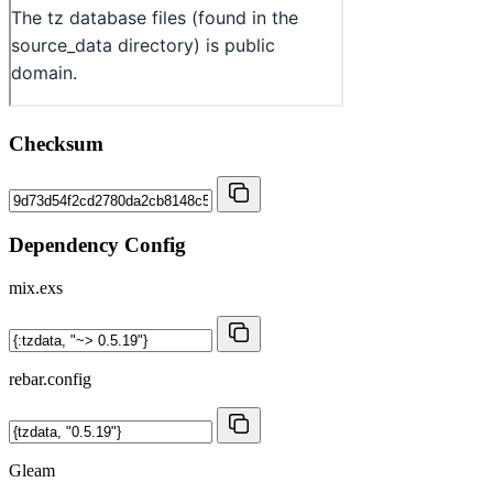
Checksum
Dependency Config
mix.exs
rebar.config
Gleam