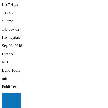
last 7 days
135 466
all time
143 367 627
Last Updated
Sep 03, 2018
License
MIT
Build Tools
mix
Publisher