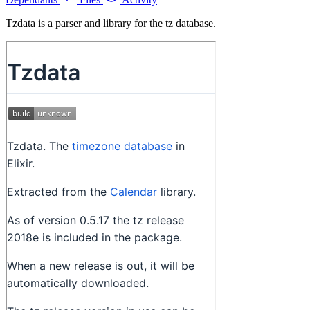
Tzdata is a parser and library for the tz database.