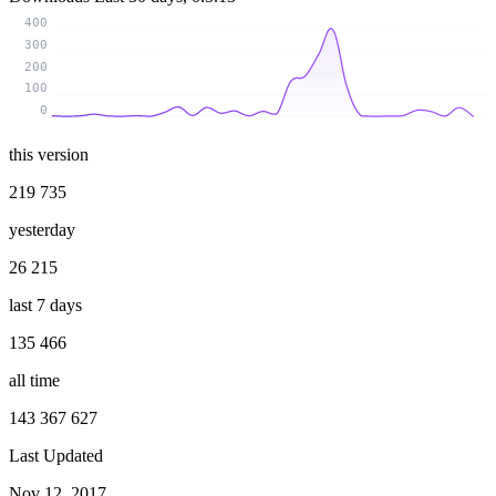
400
300
200
100
0
this version
219 735
yesterday
26 215
last 7 days
135 466
all time
143 367 627
Last Updated
Nov 12, 2017