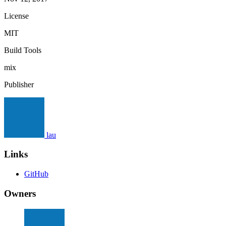
License
MIT
Build Tools
mix
Publisher
lau
Links
GitHub
Owners