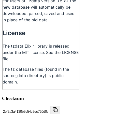
Checksum