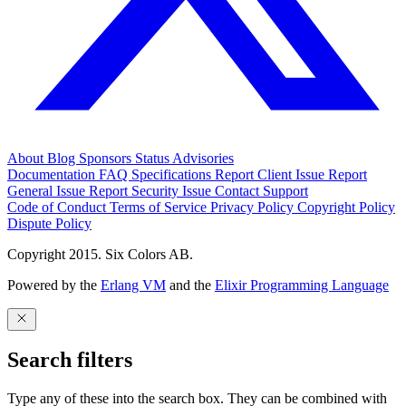
About
Blog
Sponsors
Status
Advisories
Documentation
FAQ
Specifications
Report Client Issue
Report
General Issue
Report Security Issue
Contact Support
Code of Conduct
Terms of Service
Privacy Policy
Copyright Policy
Dispute Policy
Copyright 2015. Six Colors AB.
Powered by the
Erlang VM
and the
Elixir Programming Language
Search filters
Type any of these into the search box. They can be combined with