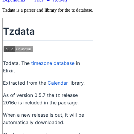
Tzdata is a parser and library for the tz database.