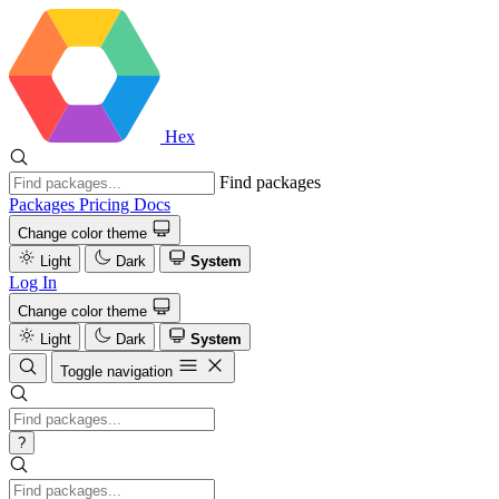
Hex
Find packages
Packages
Pricing
Docs
Change color theme
Light
Dark
System
Log In
Change color theme
Light
Dark
System
Toggle navigation
?