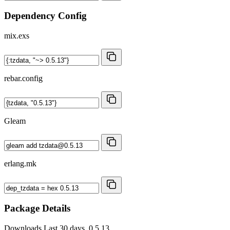
Dependency Config
mix.exs
rebar.config
Gleam
erlang.mk
Package Details
Downloads
Last 30 days, 0.5.13