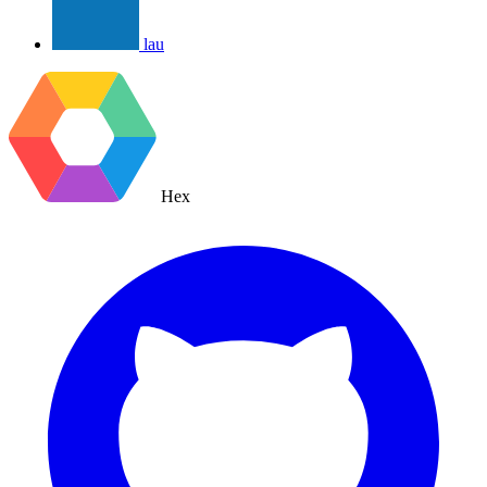
lau
Hex