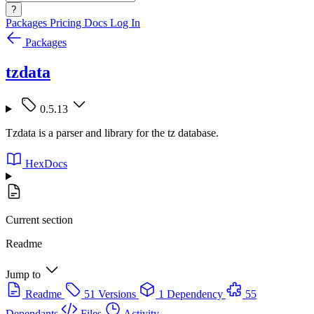
?
Packages
Pricing
Docs
Log In
Packages
tzdata
0.5.13
Tzdata is a parser and library for the tz database.
HexDocs
Current section
Readme
Jump to
Readme
51 Versions
1 Dependency
55
Dependants
Files
Activity