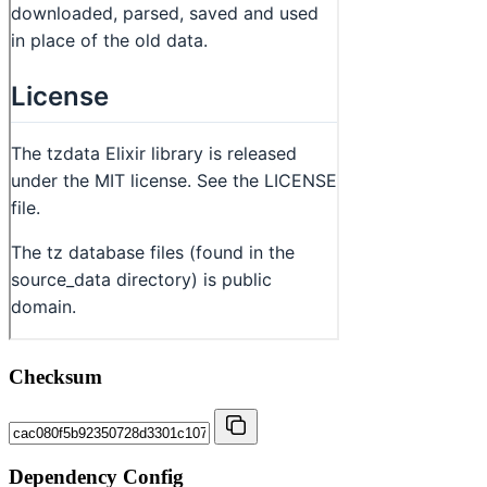
Checksum
Dependency Config