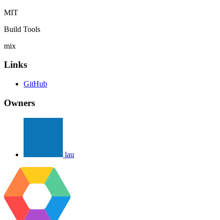
MIT
Build Tools
mix
Links
GitHub
Owners
lau