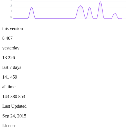
3
2
1
0
this version
8 467
yesterday
13 226
last 7 days
141 459
all time
143 380 853
Last Updated
Sep 24, 2015
License