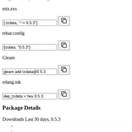
mix.exs
rebar.config
Gleam
erlang.mk
Package Details
Downloads
Last 30 days, 0.5.3
4