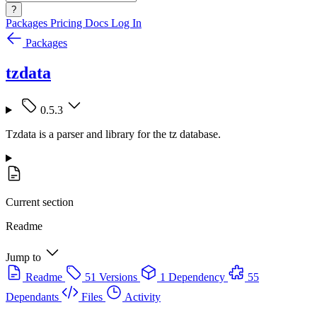
?
Packages
Pricing
Docs
Log In
Packages
tzdata
0.5.3
Tzdata is a parser and library for the tz database.
Current section
Readme
Jump to
Readme
51 Versions
1 Dependency
55
Dependants
Files
Activity