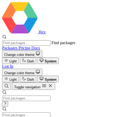
Hex
Find packages
Packages
Pricing
Docs
Change color theme
Light
Dark
System
Log In
Change color theme
Light
Dark
System
Toggle navigation
?