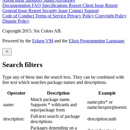
About
Blog
Sponsors
Status
Advisories
Documentation
FAQ
Specifications
Report Client Issue
Report
General Issue
Report Security Issue
Contact Support
Code of Conduct
Terms of Service
Privacy Policy
Copyright Policy
Dispute Policy
Copyright 2015. Six Colors AB.
Powered by the
Erlang VM
and the
Elixir Programming Language
Search filters
Type any of these into the search box. They can be combined with
free text which searches package names and descriptions.
Operator
Description
Example
Match package name.
name:phx* or
name:
Supports * wildcards and
name:hexpm/phoenix
repo/package form
Full-text search of package
description:
description:auth
descriptions
Packages depending on a