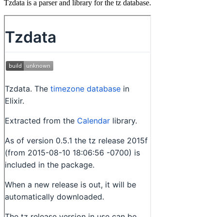
Tzdata is a parser and library for the tz database.