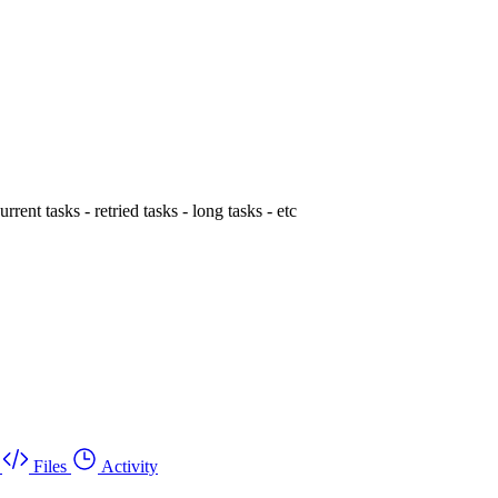
rent tasks - retried tasks - long tasks - etc
Files
Activity