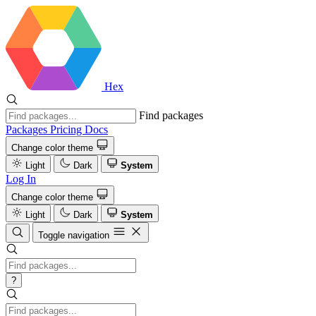
Hex
Find packages
Packages
Pricing
Docs
Change color theme
Light
Dark
System
Log In
Change color theme
Light
Dark
System
Toggle navigation
?