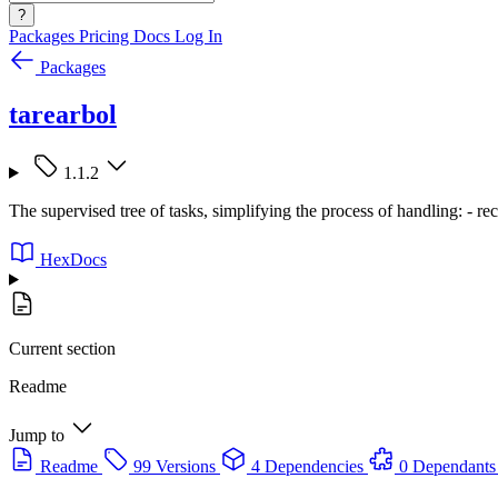
?
Packages
Pricing
Docs
Log In
Packages
tarearbol
1.1.2
The supervised tree of tasks, simplifying the process of handling: - recur
HexDocs
Current section
Readme
Jump to
Readme
99 Versions
4 Dependencies
0 Dependants