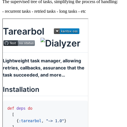
The supervised tree of tasks, simplifying the process of handling:
- recurrent tasks - retried tasks - long tasks - etc