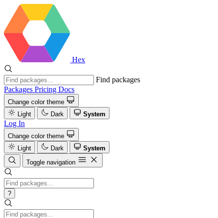
Hex
Find packages
Packages
Pricing
Docs
Change color theme
Light
Dark
System
Log In
Change color theme
Light
Dark
System
Toggle navigation
?