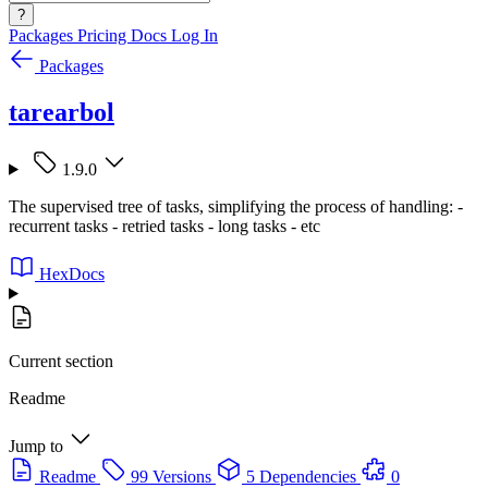
?
Packages
Pricing
Docs
Log In
Packages
tarearbol
1.9.0
The supervised tree of tasks, simplifying the process of handling: -
recurrent tasks - retried tasks - long tasks - etc
HexDocs
Current section
Readme
Jump to
Readme
99 Versions
5 Dependencies
0