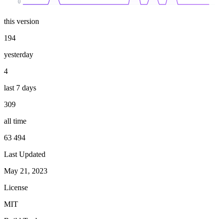
0
this version
194
yesterday
4
last 7 days
309
all time
63 494
Last Updated
May 21, 2023
License
MIT