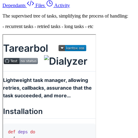
Dependants
Files
Activity
The supervised tree of tasks, simplifying the process of handling:
- recurrent tasks - retried tasks - long tasks - etc