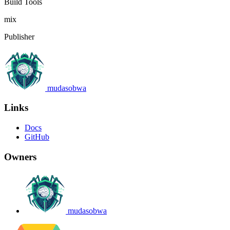
Build Tools
mix
Publisher
mudasobwa
Links
Docs
GitHub
Owners
mudasobwa