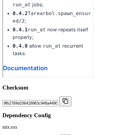
Checksum
Dependency Config
mix.exs