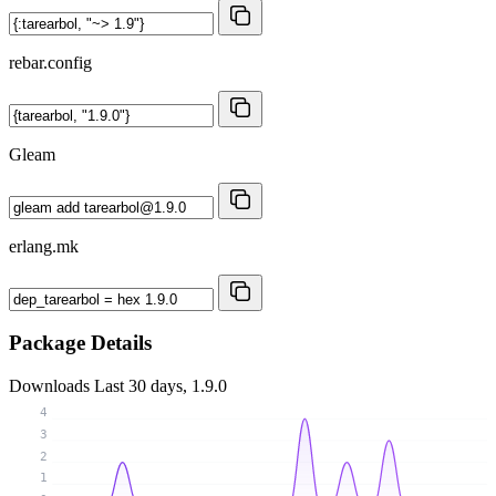
rebar.config
Gleam
erlang.mk
Package Details
Downloads
Last 30 days, 1.9.0
4
3
2
1