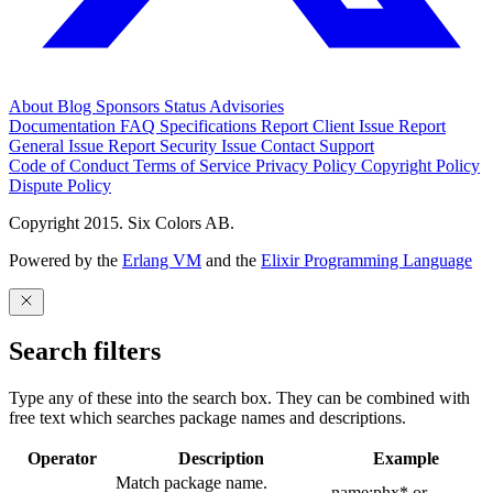
About
Blog
Sponsors
Status
Advisories
Documentation
FAQ
Specifications
Report Client Issue
Report
General Issue
Report Security Issue
Contact Support
Code of Conduct
Terms of Service
Privacy Policy
Copyright Policy
Dispute Policy
Copyright 2015. Six Colors AB.
Powered by the
Erlang VM
and the
Elixir Programming Language
Search filters
Type any of these into the search box. They can be combined with
free text which searches package names and descriptions.
Operator
Description
Example
Match package name.
name:phx* or