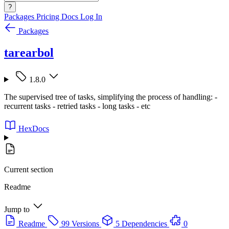
?
Packages
Pricing
Docs
Log In
Packages
tarearbol
1.8.0
The supervised tree of tasks, simplifying the process of handling: -
recurrent tasks - retried tasks - long tasks - etc
HexDocs
Current section
Readme
Jump to
Readme
99 Versions
5 Dependencies
0