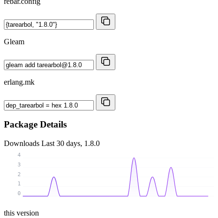
rebar.config
Gleam
erlang.mk
Package Details
Downloads
Last 30 days, 1.8.0
4
3
2
1
0
this version