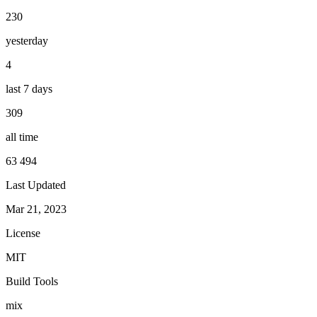
230
yesterday
4
last 7 days
309
all time
63 494
Last Updated
Mar 21, 2023
License
MIT
Build Tools
mix