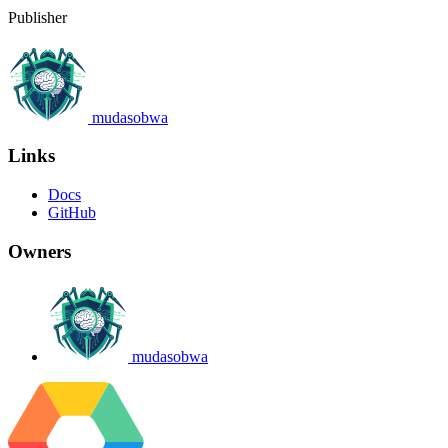
Publisher
mudasobwa
Links
Docs
GitHub
Owners
mudasobwa