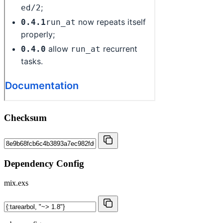
Checksum
Dependency Config
mix.exs