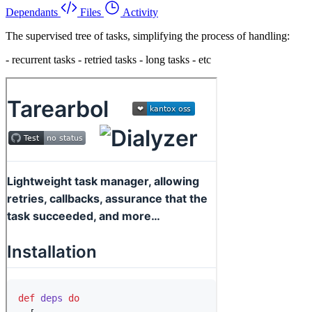
Dependants
Files
Activity
The supervised tree of tasks, simplifying the process of handling:
- recurrent tasks - retried tasks - long tasks - etc