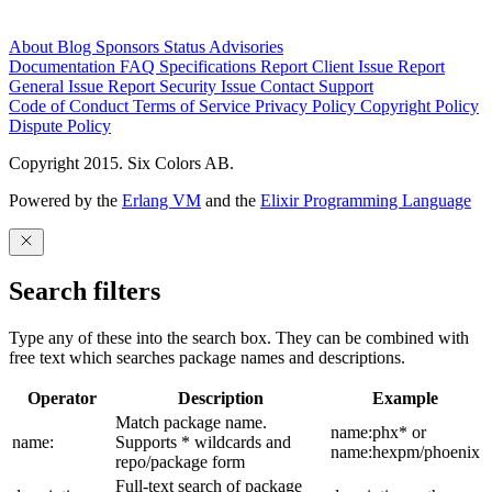
About
Blog
Sponsors
Status
Advisories
Documentation
FAQ
Specifications
Report Client Issue
Report
General Issue
Report Security Issue
Contact Support
Code of Conduct
Terms of Service
Privacy Policy
Copyright Policy
Dispute Policy
Copyright 2015. Six Colors AB.
Powered by the
Erlang VM
and the
Elixir Programming Language
Search filters
Type any of these into the search box. They can be combined with
free text which searches package names and descriptions.
Operator
Description
Example
Match package name.
name:phx* or
name:
Supports * wildcards and
name:hexpm/phoenix
repo/package form
Full-text search of package