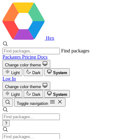
Hex
Find packages
Packages
Pricing
Docs
Change color theme
Light
Dark
System
Log In
Change color theme
Light
Dark
System
Toggle navigation
?