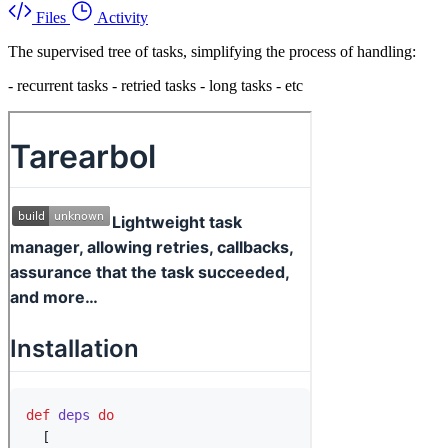
Files
Activity
The supervised tree of tasks, simplifying the process of handling:
- recurrent tasks - retried tasks - long tasks - etc