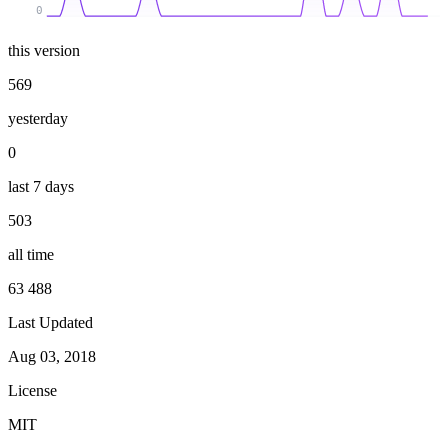
0
this version
569
yesterday
0
last 7 days
503
all time
63 488
Last Updated
Aug 03, 2018
License
MIT