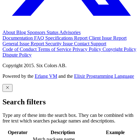
About
Blog
Sponsors
Status
Advisories
Documentation
FAQ
Specifications
Report Client Issue
Report
General Issue
Report Security Issue
Contact Support
Code of Conduct
Terms of Service
Privacy Policy
Copyright Policy
Dispute Policy
Copyright 2015. Six Colors AB.
Powered by the
Erlang VM
and the
Elixir Programming Language
Search filters
Type any of these into the search box. They can be combined with
free text which searches package names and descriptions.
Operator
Description
Example
Match package name.