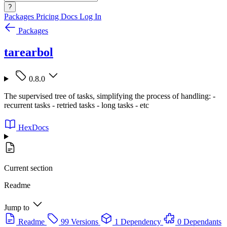
?
Packages
Pricing
Docs
Log In
Packages
tarearbol
0.8.0
The supervised tree of tasks, simplifying the process of handling: -
recurrent tasks - retried tasks - long tasks - etc
HexDocs
Current section
Readme
Jump to
Readme
99 Versions
1 Dependency
0 Dependants