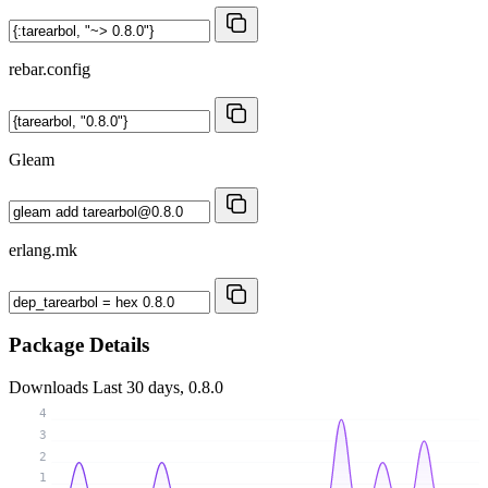
rebar.config
Gleam
erlang.mk
Package Details
Downloads
Last 30 days, 0.8.0
4
3
2
1