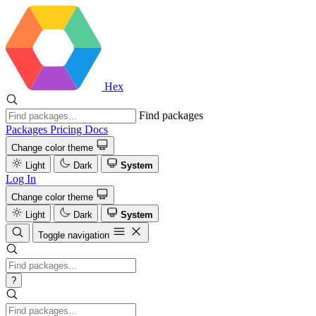
Hex
Find packages
Packages
Pricing
Docs
Change color theme
Light
Dark
System
Log In
Change color theme
Light
Dark
System
Toggle navigation
?