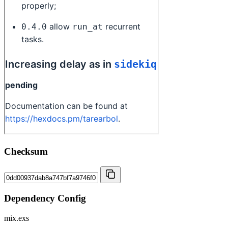
Checksum
Dependency Config
mix.exs