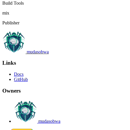
Build Tools
mix
Publisher
mudasobwa
Links
Docs
GitHub
Owners
mudasobwa