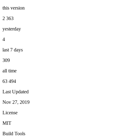
this version
2 363
yesterday
4
last 7 days
309
all time
63 494
Last Updated
Nov 27, 2019
License
MIT
Build Tools