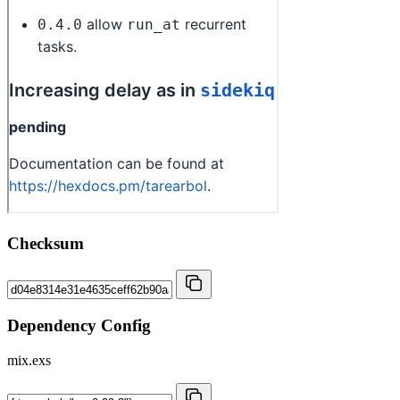
Checksum
Dependency Config
mix.exs