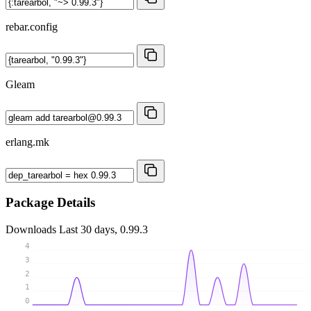
rebar.config
Gleam
erlang.mk
Package Details
Downloads
Last 30 days, 0.99.3
4
3
2
1
0