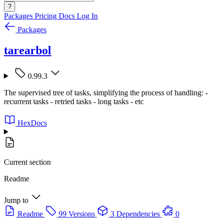
?
Packages
Pricing
Docs
Log In
Packages
tarearbol
0.99.3
The supervised tree of tasks, simplifying the process of handling: -
recurrent tasks - retried tasks - long tasks - etc
HexDocs
Current section
Readme
Jump to
Readme
99 Versions
3 Dependencies
0