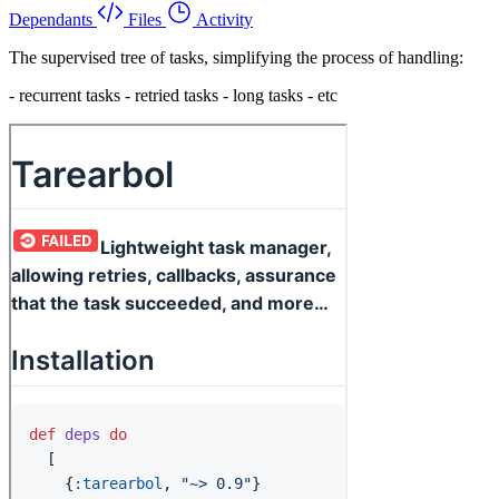
Dependants
Files
Activity
The supervised tree of tasks, simplifying the process of handling:
- recurrent tasks - retried tasks - long tasks - etc