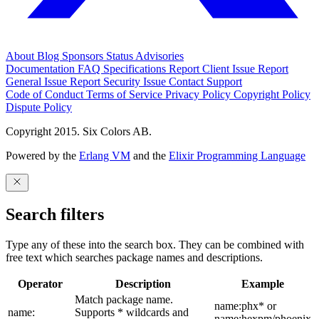
About
Blog
Sponsors
Status
Advisories
Documentation
FAQ
Specifications
Report Client Issue
Report
General Issue
Report Security Issue
Contact Support
Code of Conduct
Terms of Service
Privacy Policy
Copyright Policy
Dispute Policy
Copyright 2015. Six Colors AB.
Powered by the
Erlang VM
and the
Elixir Programming Language
Search filters
Type any of these into the search box. They can be combined with
free text which searches package names and descriptions.
Operator
Description
Example
Match package name.
name:phx* or
name:
Supports * wildcards and
name:hexpm/phoenix