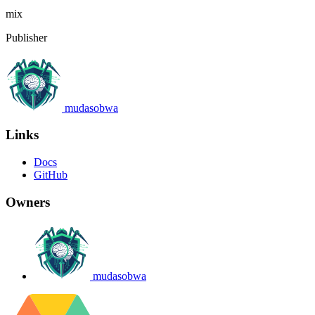
mix
Publisher
mudasobwa
Links
Docs
GitHub
Owners
mudasobwa