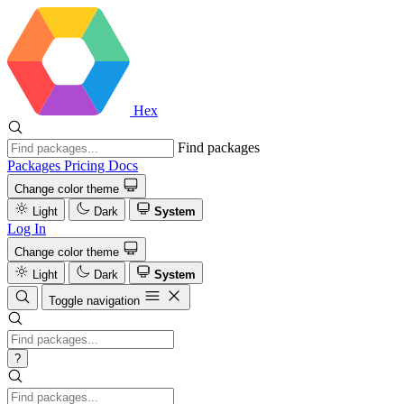
Hex
Find packages
Packages
Pricing
Docs
Change color theme
Light
Dark
System
Log In
Change color theme
Light
Dark
System
Toggle navigation
?