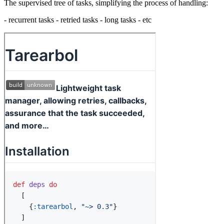
The supervised tree of tasks, simplifying the process of handling:
- recurrent tasks - retried tasks - long tasks - etc