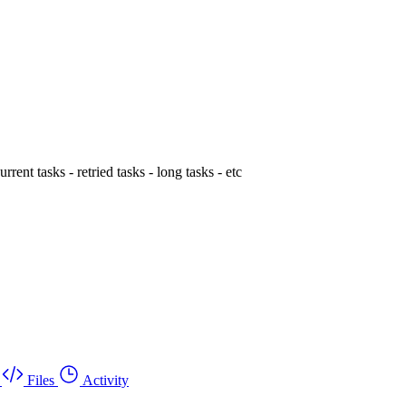
rent tasks - retried tasks - long tasks - etc
Files
Activity