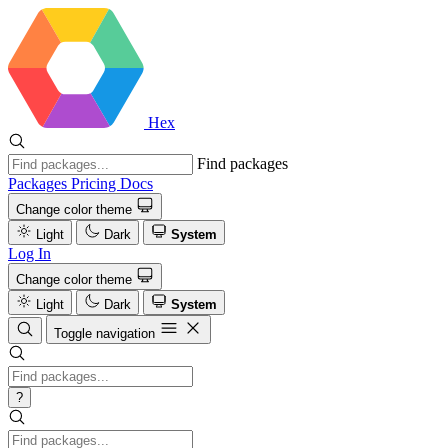
Hex
Find packages
Packages
Pricing
Docs
Change color theme
Light
Dark
System
Log In
Change color theme
Light
Dark
System
Toggle navigation
?