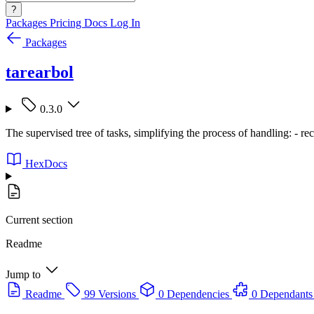
?
Packages
Pricing
Docs
Log In
Packages
tarearbol
0.3.0
The supervised tree of tasks, simplifying the process of handling: - recur
HexDocs
Current section
Readme
Jump to
Readme
99 Versions
0 Dependencies
0 Dependants