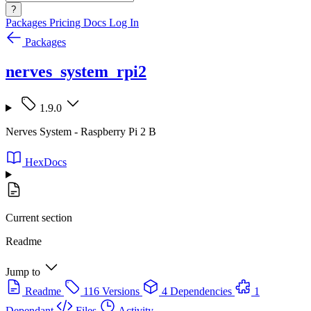
?
Packages
Pricing
Docs
Log In
Packages
nerves_system_rpi2
1.9.0
Nerves System - Raspberry Pi 2 B
HexDocs
Current section
Readme
Jump to
Readme
116 Versions
4 Dependencies
1
Dependant
Files
Activity