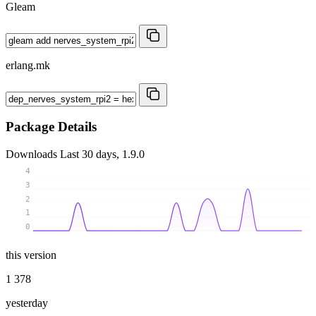
Gleam
erlang.mk
Package Details
Downloads
Last 30 days, 1.9.0
4
3
2
1
0
this version
1 378
yesterday