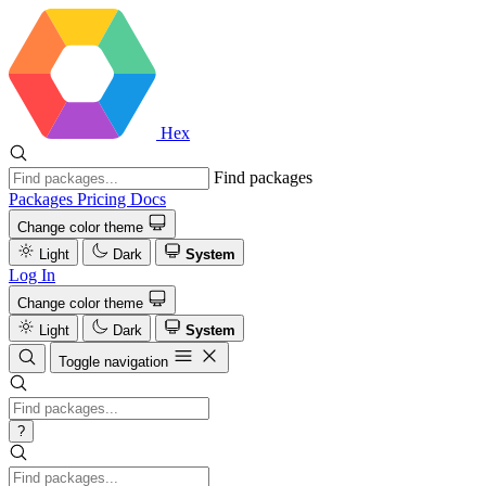
Hex
Find packages
Packages
Pricing
Docs
Change color theme
Light
Dark
System
Log In
Change color theme
Light
Dark
System
Toggle navigation
?