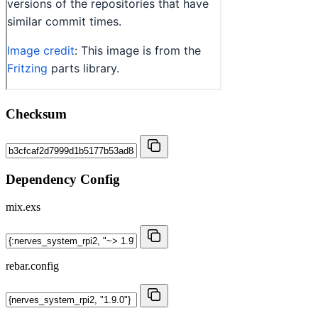
Checksum
Dependency Config
mix.exs
rebar.config