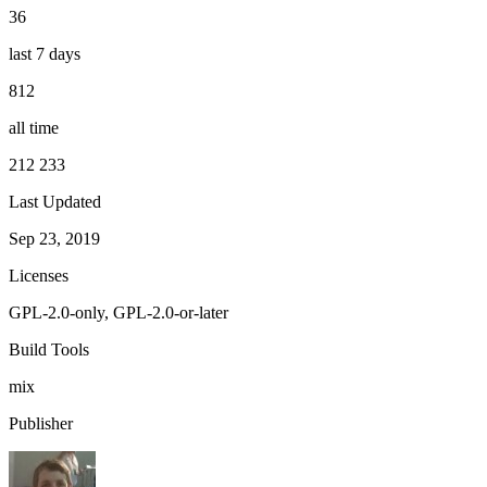
36
last 7 days
812
all time
212 233
Last Updated
Sep 23, 2019
Licenses
GPL-2.0-only, GPL-2.0-or-later
Build Tools
mix
Publisher