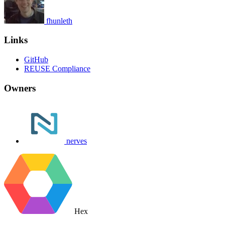
fhunleth
Links
GitHub
REUSE Compliance
Owners
nerves
Hex