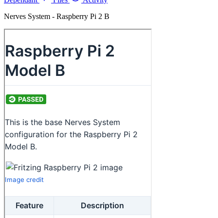
Nerves System - Raspberry Pi 2 B