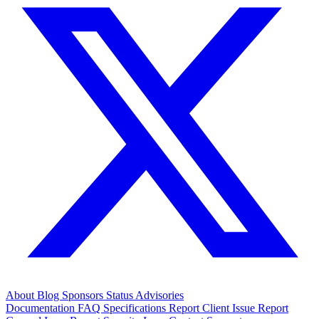
About
Blog
Sponsors
Status
Advisories
Documentation
FAQ
Specifications
Report Client Issue
Report