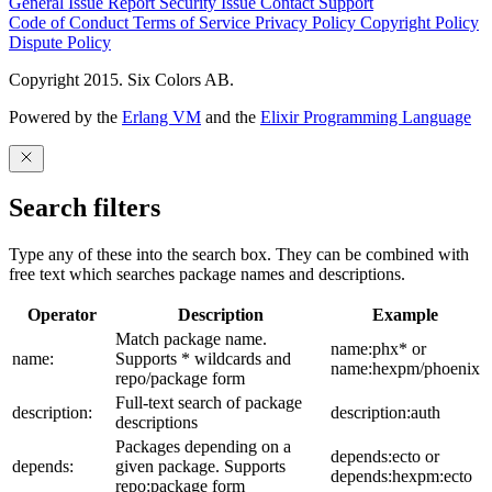
General Issue
Report Security Issue
Contact Support
Code of Conduct
Terms of Service
Privacy Policy
Copyright Policy
Dispute Policy
Copyright 2015. Six Colors AB.
Powered by the
Erlang VM
and the
Elixir Programming Language
Search filters
Type any of these into the search box. They can be combined with
free text which searches package names and descriptions.
Operator
Description
Example
Match package name.
name:phx* or
name:
Supports * wildcards and
name:hexpm/phoenix
repo/package form
Full-text search of package
description:
description:auth
descriptions
Packages depending on a
depends:ecto or
depends:
given package. Supports
depends:hexpm:ecto
repo:package form