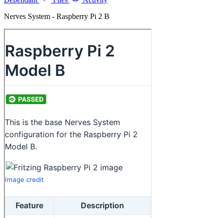
Nerves System - Raspberry Pi 2 B