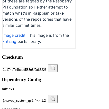
Checksum
Dependency Config
mix.exs