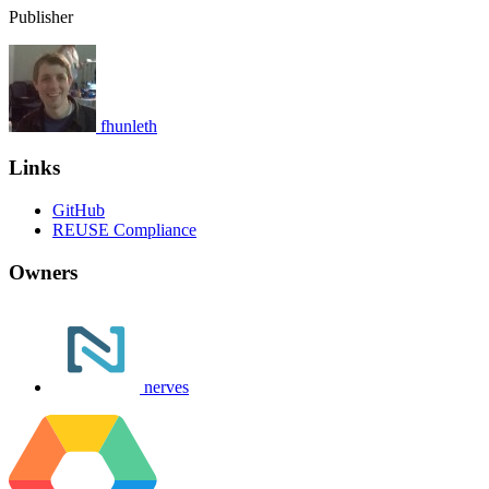
Publisher
fhunleth
Links
GitHub
REUSE Compliance
Owners
nerves