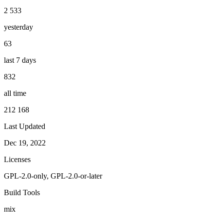
2 533
yesterday
63
last 7 days
832
all time
212 168
Last Updated
Dec 19, 2022
Licenses
GPL-2.0-only, GPL-2.0-or-later
Build Tools
mix