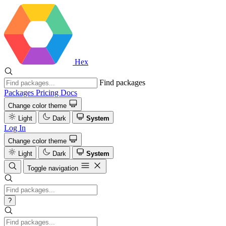
Hex
Find packages
Packages
Pricing
Docs
Change color theme
Light
Dark
System
Log In
Change color theme
Light
Dark
System
Toggle navigation
?