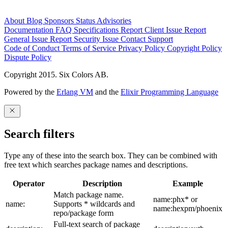
About
Blog
Sponsors
Status
Advisories
Documentation
FAQ
Specifications
Report Client Issue
Report
General Issue
Report Security Issue
Contact Support
Code of Conduct
Terms of Service
Privacy Policy
Copyright Policy
Dispute Policy
Copyright 2015. Six Colors AB.
Powered by the
Erlang VM
and the
Elixir Programming Language
Search filters
Type any of these into the search box. They can be combined with
free text which searches package names and descriptions.
Operator
Description
Example
Match package name.
name:phx* or
name:
Supports * wildcards and
name:hexpm/phoenix
repo/package form
Full-text search of package