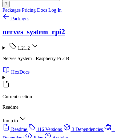
?
Packages
Pricing
Docs
Log In
Packages
nerves_system_rpi2
1.21.2
Nerves System - Raspberry Pi 2 B
HexDocs
Current section
Readme
Jump to
Readme
116 Versions
3 Dependencies
1
Dependant
Files
Activity