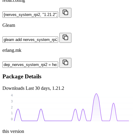
rebar.config
Gleam
erlang.mk
Package Details
Downloads
Last 30 days, 1.21.2
4
3
2
1
0
this version