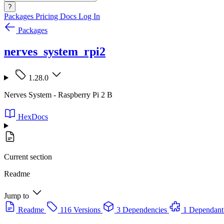
?
Packages
Pricing
Docs
Log In
Packages
nerves_system_rpi2
1.28.0
Nerves System - Raspberry Pi 2 B
HexDocs
Current section
Readme
Jump to
Readme
116 Versions
3 Dependencies
1 Dependant