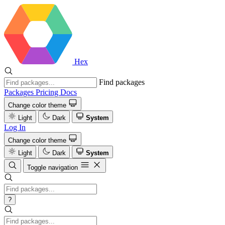
Hex
Find packages
Packages
Pricing
Docs
Change color theme
Light
Dark
System
Log In
Change color theme
Light
Dark
System
Toggle navigation
?