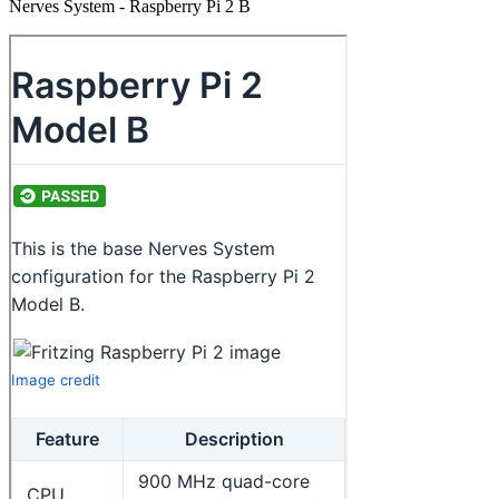
Nerves System - Raspberry Pi 2 B