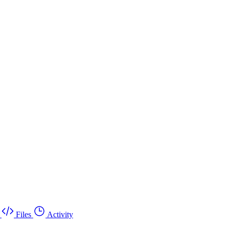
Files
Activity