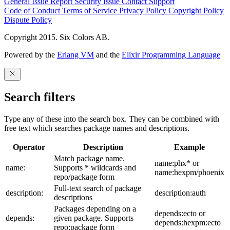
General Issue
Report Security Issue
Contact Support
Code of Conduct
Terms of Service
Privacy Policy
Copyright Policy
Dispute Policy
Copyright 2015. Six Colors AB.
Powered by the
Erlang VM
and the
Elixir Programming Language
Search filters
Type any of these into the search box. They can be combined with
free text which searches package names and descriptions.
Operator
Description
Example
Match package name.
name:phx* or
name:
Supports * wildcards and
name:hexpm/phoenix
repo/package form
Full-text search of package
description:
description:auth
descriptions
Packages depending on a
depends:ecto or
depends:
given package. Supports
depends:hexpm:ecto
repo:package form