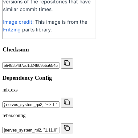
Checksum
Dependency Config
mix.exs
rebar.config