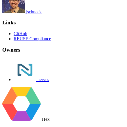
jschneck
Links
GitHub
REUSE Compliance
Owners
nerves
Hex