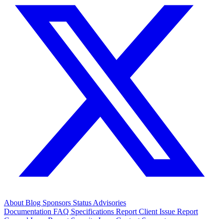
About
Blog
Sponsors
Status
Advisories
Documentation
FAQ
Specifications
Report Client Issue
Report