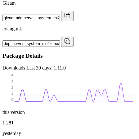
Gleam
erlang.mk
Package Details
Downloads
Last 30 days, 1.11.0
4
3
2
1
0
this version
1 281
yesterday