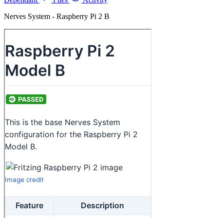
Nerves System - Raspberry Pi 2 B