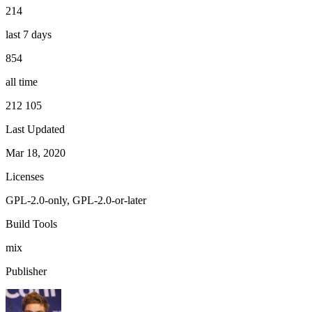
214
last 7 days
854
all time
212 105
Last Updated
Mar 18, 2020
Licenses
GPL-2.0-only, GPL-2.0-or-later
Build Tools
mix
Publisher