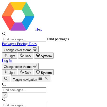
Hex
Find packages
Packages
Pricing
Docs
Change color theme
Light
Dark
System
Log In
Change color theme
Light
Dark
System
Toggle navigation
?