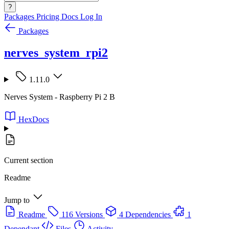
?
Packages
Pricing
Docs
Log In
Packages
nerves_system_rpi2
1.11.0
Nerves System - Raspberry Pi 2 B
HexDocs
Current section
Readme
Jump to
Readme
116 Versions
4 Dependencies
1
Dependant
Files
Activity