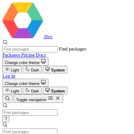
Hex
Find packages
Packages
Pricing
Docs
Change color theme
Light
Dark
System
Log In
Change color theme
Light
Dark
System
Toggle navigation
?