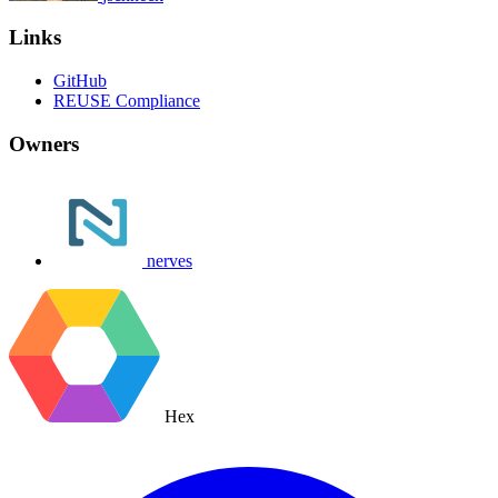
Links
GitHub
REUSE Compliance
Owners
nerves
Hex