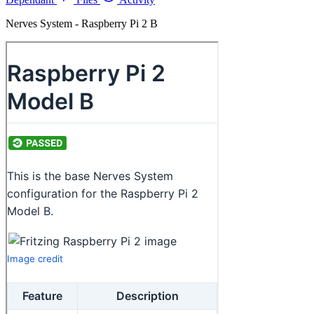
Nerves System - Raspberry Pi 2 B