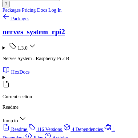
?
Packages
Pricing
Docs
Log In
Packages
nerves_system_rpi2
1.3.0
Nerves System - Raspberry Pi 2 B
HexDocs
Current section
Readme
Jump to
Readme
116 Versions
4 Dependencies
1
Dependant
Files
Activity