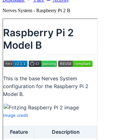
Nerves System - Raspberry Pi 2 B