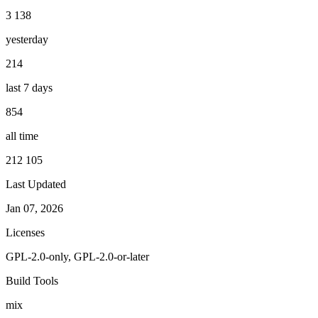
3 138
yesterday
214
last 7 days
854
all time
212 105
Last Updated
Jan 07, 2026
Licenses
GPL-2.0-only, GPL-2.0-or-later
Build Tools
mix