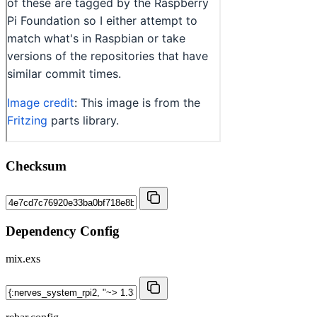
Checksum
Dependency Config
mix.exs