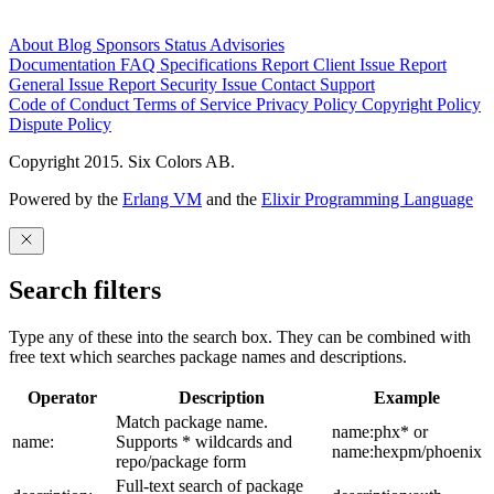
About
Blog
Sponsors
Status
Advisories
Documentation
FAQ
Specifications
Report Client Issue
Report
General Issue
Report Security Issue
Contact Support
Code of Conduct
Terms of Service
Privacy Policy
Copyright Policy
Dispute Policy
Copyright 2015. Six Colors AB.
Powered by the
Erlang VM
and the
Elixir Programming Language
Search filters
Type any of these into the search box. They can be combined with
free text which searches package names and descriptions.
Operator
Description
Example
Match package name.
name:phx* or
name:
Supports * wildcards and
name:hexpm/phoenix
repo/package form
Full-text search of package