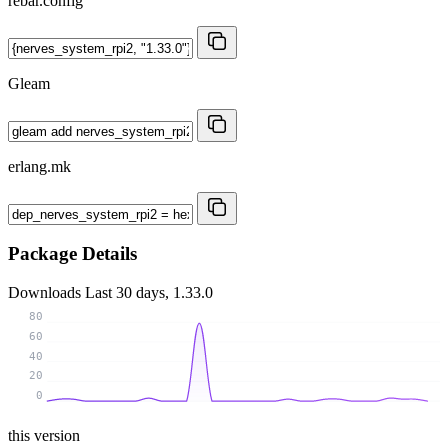
rebar.config
Gleam
erlang.mk
Package Details
Downloads
Last 30 days, 1.33.0
80
60
40
20
0
this version