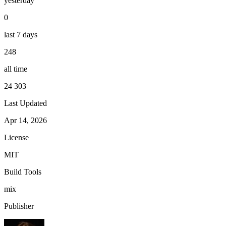
yesterday
0
last 7 days
248
all time
24 303
Last Updated
Apr 14, 2026
License
MIT
Build Tools
mix
Publisher