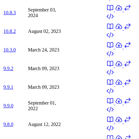
September 03,
10.8.3
2024
10.8.2
August 02, 2023
10.3.0
March 24, 2023
9.9.2
March 09, 2023
9.9.1
March 09, 2023
September 01,
9.9.0
2022
9.8.0
August 12, 2022