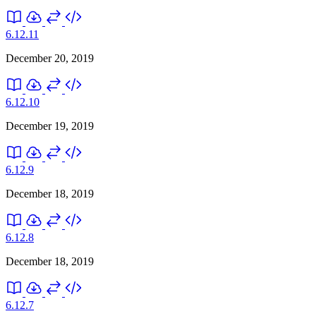
6.12.11
December 20, 2019
6.12.10
December 19, 2019
6.12.9
December 18, 2019
6.12.8
December 18, 2019
6.12.7