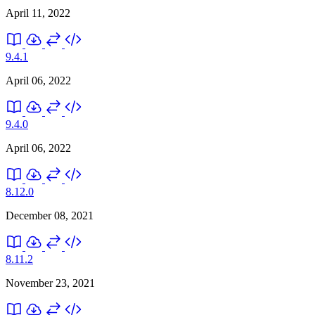
April 11, 2022
9.4.1
April 06, 2022
9.4.0
April 06, 2022
8.12.0
December 08, 2021
8.11.2
November 23, 2021