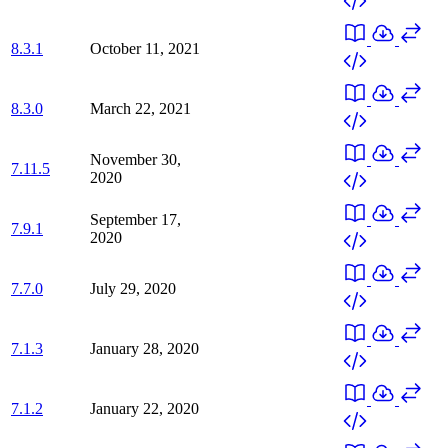
8.3.1
October 11, 2021
8.3.0
March 22, 2021
November 30,
7.11.5
2020
September 17,
7.9.1
2020
7.7.0
July 29, 2020
7.1.3
January 28, 2020
7.1.2
January 22, 2020