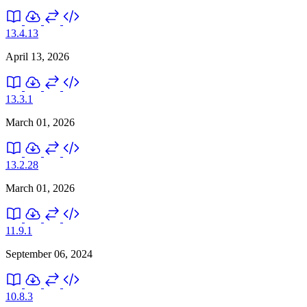
13.4.13
April 13, 2026
13.3.1
March 01, 2026
13.2.28
March 01, 2026
11.9.1
September 06, 2024
10.8.3