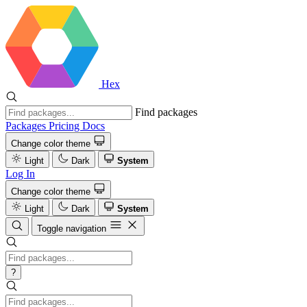
Hex
Find packages
Packages
Pricing
Docs
Change color theme
Light
Dark
System
Log In
Change color theme
Light
Dark
System
Toggle navigation
?