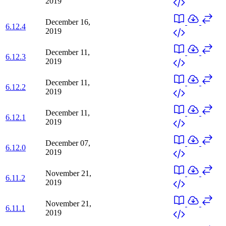
2019
December 16,
6.12.4
2019
December 11,
6.12.3
2019
December 11,
6.12.2
2019
December 11,
6.12.1
2019
December 07,
6.12.0
2019
November 21,
6.11.2
2019
November 21,
6.11.1
2019