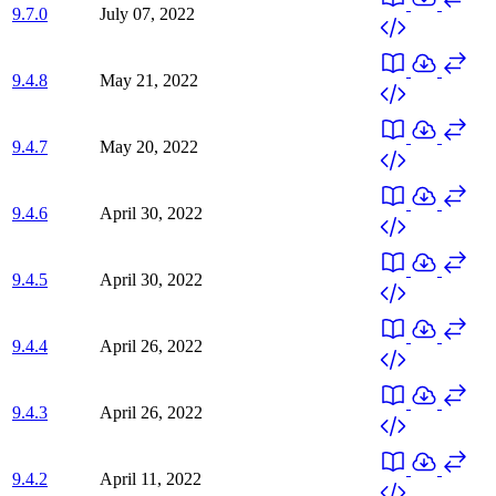
9.7.0
July 07, 2022
9.4.8
May 21, 2022
9.4.7
May 20, 2022
9.4.6
April 30, 2022
9.4.5
April 30, 2022
9.4.4
April 26, 2022
9.4.3
April 26, 2022
9.4.2
April 11, 2022