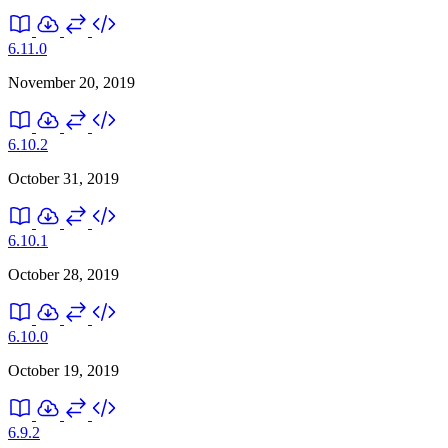
6.11.0
November 20, 2019
6.10.2
October 31, 2019
6.10.1
October 28, 2019
6.10.0
October 19, 2019
6.9.2