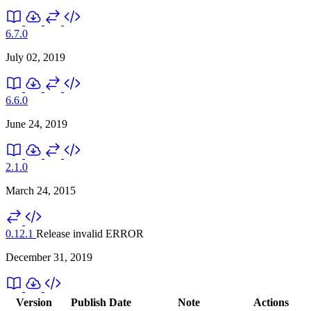
6.7.0
July 02, 2019
6.6.0
June 24, 2019
2.1.0
March 24, 2015
0.12.1
Release invalid
ERROR
December 31, 2019
Version
Publish Date
Note
Actions