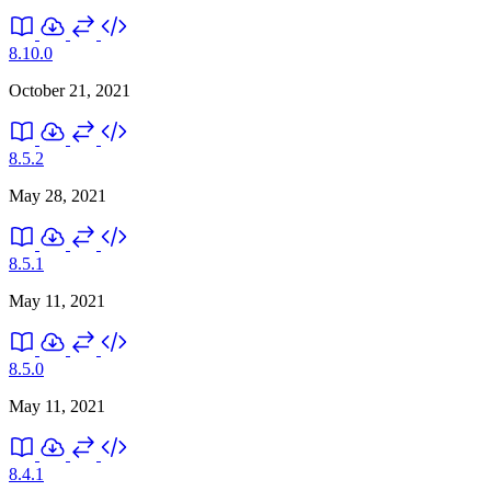
8.10.0
October 21, 2021
8.5.2
May 28, 2021
8.5.1
May 11, 2021
8.5.0
May 11, 2021
8.4.1