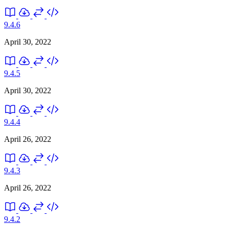
9.4.6
April 30, 2022
9.4.5
April 30, 2022
9.4.4
April 26, 2022
9.4.3
April 26, 2022
9.4.2