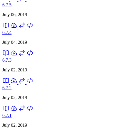
6.7.5
July 06, 2019
6.7.4
July 04, 2019
6.7.3
July 02, 2019
6.7.2
July 02, 2019
6.7.1
July 02, 2019