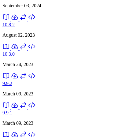
September 03, 2024
10.8.2
August 02, 2023
10.3.0
March 24, 2023
9.9.2
March 09, 2023
9.9.1
March 09, 2023