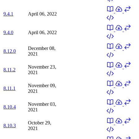
9.4.1
April 06, 2022
9.4.0
April 06, 2022
December 08,
8.12.0
2021
November 23,
8.11.2
2021
November 09,
8.11.1
2021
November 03,
8.10.4
2021
October 29,
8.10.3
2021