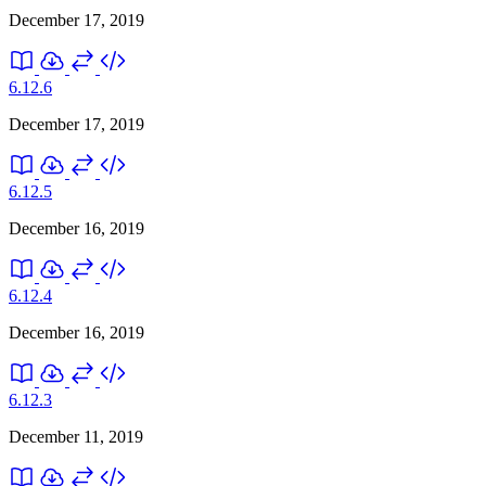
December 17, 2019
6.12.6
December 17, 2019
6.12.5
December 16, 2019
6.12.4
December 16, 2019
6.12.3
December 11, 2019