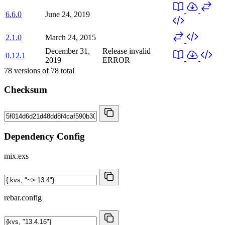
6.6.0
June 24, 2019
2.1.0
March 24, 2015
December 31,
Release invalid
0.12.1
2019
ERROR
78
versions of
78
total
Checksum
Dependency Config
mix.exs
rebar.config