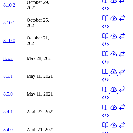
October 29,
8.10.2
2021
October 25,
8.10.1
2021
October 21,
8.10.0
2021
8.5.2
May 28, 2021
8.5.1
May 11, 2021
8.5.0
May 11, 2021
8.4.1
April 23, 2021
8.4.0
April 21, 2021