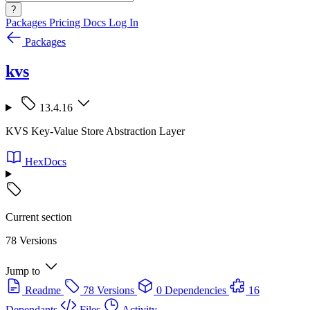
?
Packages
Pricing
Docs
Log In
Packages
kvs
13.4.16
KVS Key-Value Store Abstraction Layer
HexDocs
Current section
78 Versions
Jump to
Readme
78 Versions
0 Dependencies
16
Dependants
Files
Activity