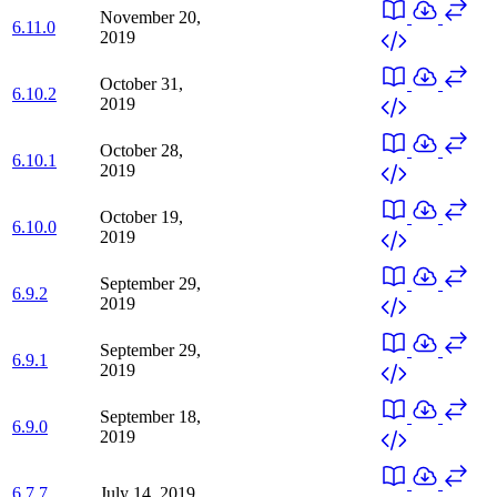
November 20,
6.11.0
2019
October 31,
6.10.2
2019
October 28,
6.10.1
2019
October 19,
6.10.0
2019
September 29,
6.9.2
2019
September 29,
6.9.1
2019
September 18,
6.9.0
2019
6.7.7
July 14, 2019