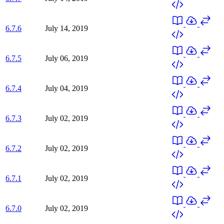
6.7.6
July 14, 2019
6.7.5
July 06, 2019
6.7.4
July 04, 2019
6.7.3
July 02, 2019
6.7.2
July 02, 2019
6.7.1
July 02, 2019
6.7.0
July 02, 2019