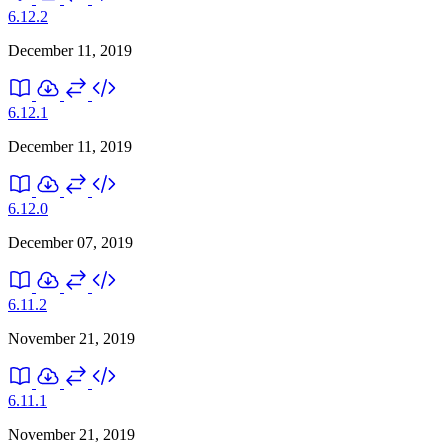
6.12.2
December 11, 2019
6.12.1
December 11, 2019
6.12.0
December 07, 2019
6.11.2
November 21, 2019
6.11.1
November 21, 2019