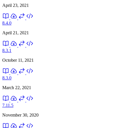
April 23, 2021
8.4.0
April 21, 2021
8.3.1
October 11, 2021
8.3.0
March 22, 2021
7.11.5
November 30, 2020