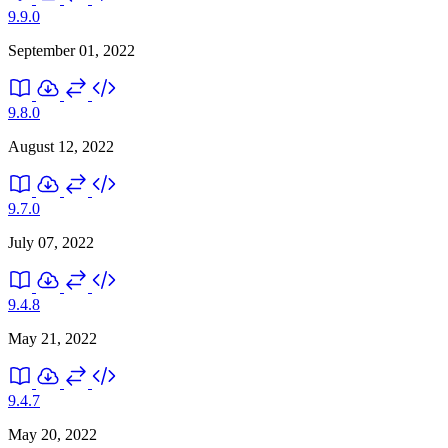
9.9.0
September 01, 2022
9.8.0
August 12, 2022
9.7.0
July 07, 2022
9.4.8
May 21, 2022
9.4.7
May 20, 2022