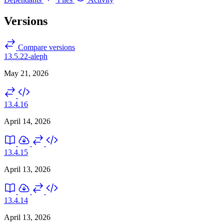
Versions
Compare versions
13.5.22-aleph
May 21, 2026
13.4.16
April 14, 2026
13.4.15
April 13, 2026
13.4.14
April 13, 2026