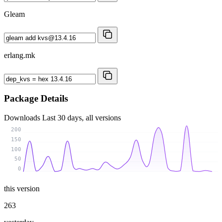
Gleam
erlang.mk
Package Details
Downloads
Last 30 days, all versions
200
150
100
50
0
this version
263