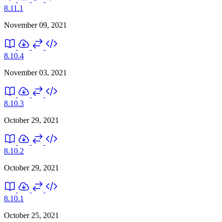
8.11.1
November 09, 2021
8.10.4
November 03, 2021
8.10.3
October 29, 2021
8.10.2
October 29, 2021
8.10.1
October 25, 2021