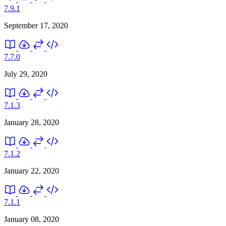
7.9.1
September 17, 2020
7.7.0
July 29, 2020
7.1.3
January 28, 2020
7.1.2
January 22, 2020
7.1.1
January 08, 2020