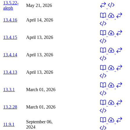
13.5.22-
May 21, 2026
aleph
13.4.16
April 14, 2026
13.4.15
April 13, 2026
13.4.14
April 13, 2026
13.4.13
April 13, 2026
13.3.1
March 01, 2026
13.2.28
March 01, 2026
September 06,
11.9.1
2024