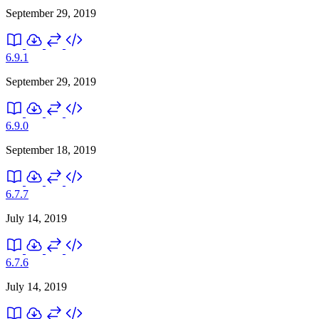
September 29, 2019
6.9.1
September 29, 2019
6.9.0
September 18, 2019
6.7.7
July 14, 2019
6.7.6
July 14, 2019