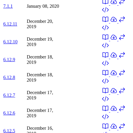
7.1.1
January 08, 2020
December 20,
6.12.11
2019
December 19,
6.12.10
2019
December 18,
6.12.9
2019
December 18,
6.12.8
2019
December 17,
6.12.7
2019
December 17,
6.12.6
2019
December 16,
6.12.5