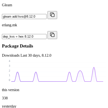
Gleam
erlang.mk
Package Details
Downloads
Last 30 days, 8.12.0
4
3
2
1
0
this version
338
yesterday