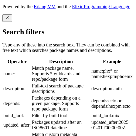
Powered by the
Erlang VM
and the
Elixir Programming Language
Search filters
Type any of these into the search box. They can be combined with
free text which searches package names and descriptions.
Operator
Description
Example
Match package name.
name:phx* or
name:
Supports * wildcards and
name:hexpm/phoenix
repo/package form
Full-text search of package
description:
description:auth
descriptions
Packages depending on a
depends:ecto or
depends:
given package. Supports
depends:hexpm:ecto
repo:package form
build_tool:
Filter by build tool
build_tool:mix
Packages updated after an
updated_after:2025-
updated_after:
ISO8601 datetime
01-01T00:00:00Z
Match custom metadata