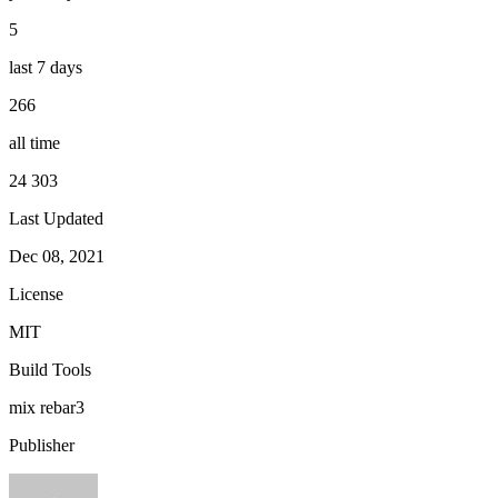
5
last 7 days
266
all time
24 303
Last Updated
Dec 08, 2021
License
MIT
Build Tools
mix
rebar3
Publisher