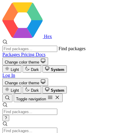
Hex
Find packages
Packages
Pricing
Docs
Change color theme
Light
Dark
System
Log In
Change color theme
Light
Dark
System
Toggle navigation
?