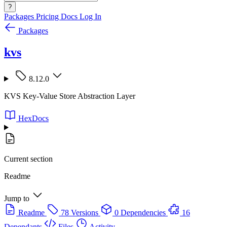
?
Packages
Pricing
Docs
Log In
Packages
kvs
8.12.0
KVS Key-Value Store Abstraction Layer
HexDocs
Current section
Readme
Jump to
Readme
78 Versions
0 Dependencies
16
Dependants
Files
Activity