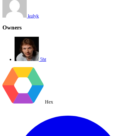
kulyk
Owners
5ht
Hex