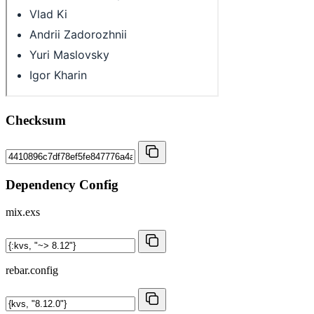
Checksum
Dependency Config
mix.exs
rebar.config