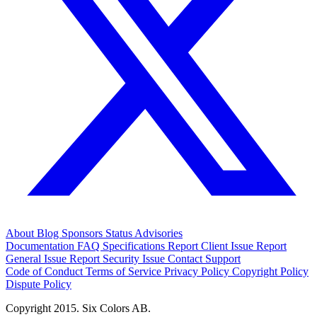
About
Blog
Sponsors
Status
Advisories
Documentation
FAQ
Specifications
Report Client Issue
Report
General Issue
Report Security Issue
Contact Support
Code of Conduct
Terms of Service
Privacy Policy
Copyright Policy
Dispute Policy
Copyright 2015. Six Colors AB.