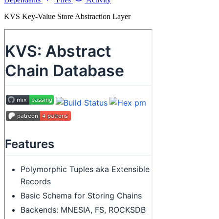
KVS Key-Value Store Abstraction Layer