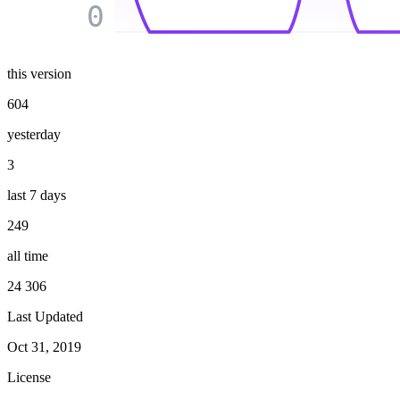
0
this version
604
yesterday
3
last 7 days
249
all time
24 306
Last Updated
Oct 31, 2019
License