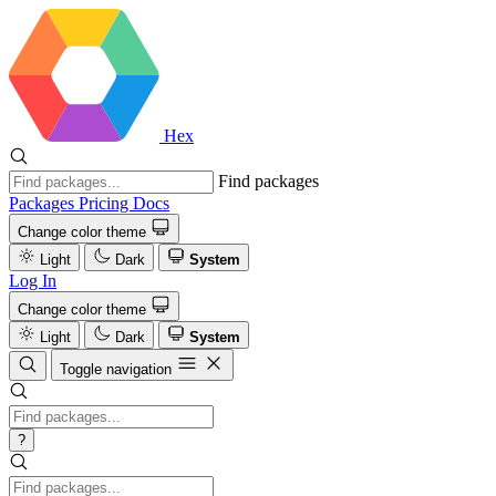
Hex
Find packages
Packages
Pricing
Docs
Change color theme
Light
Dark
System
Log In
Change color theme
Light
Dark
System
Toggle navigation
?