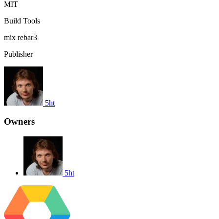
MIT
Build Tools
mix
rebar3
Publisher
5ht
Owners
5ht