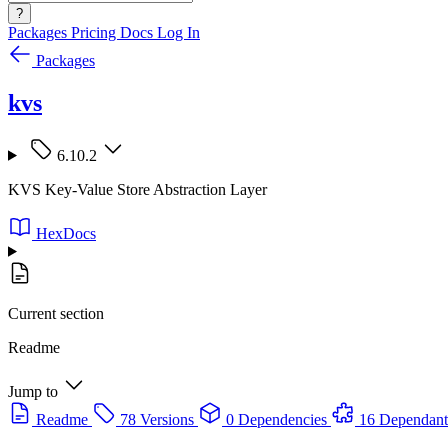
?
Packages
Pricing
Docs
Log In
Packages
kvs
6.10.2
KVS Key-Value Store Abstraction Layer
HexDocs
Current section
Readme
Jump to
Readme
78 Versions
0 Dependencies
16 Dependant