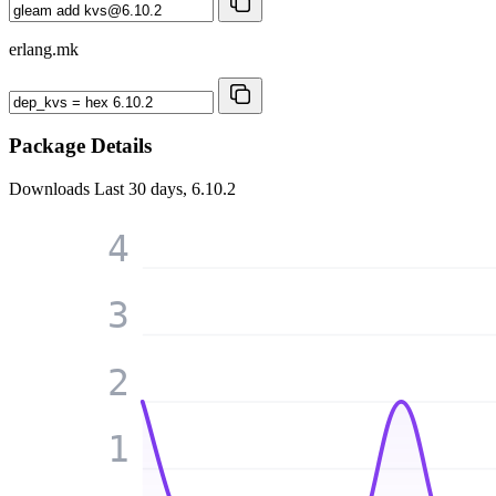
erlang.mk
Package Details
Downloads
Last 30 days, 6.10.2
4
3
2
1