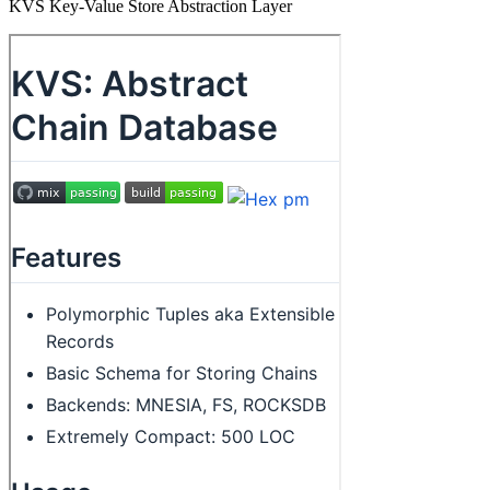
KVS Key-Value Store Abstraction Layer