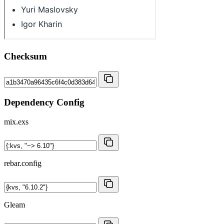
Checksum
Dependency Config
mix.exs
rebar.config
Gleam