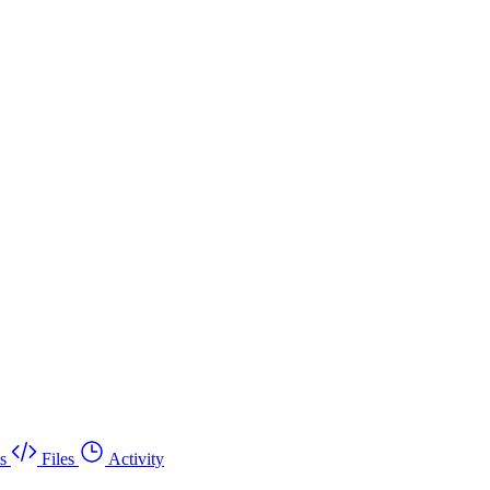
s
Files
Activity