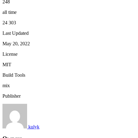
248
all time
24 303
Last Updated
May 20, 2022
License
MIT
Build Tools
mix
Publisher
kulyk