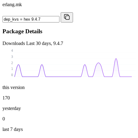
erlang.mk
Package Details
Downloads
Last 30 days, 9.4.7
4
3
2
1
0
this version
170
yesterday
0
last 7 days