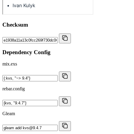
Checksum
Dependency Config
mix.exs
rebar.config
Gleam