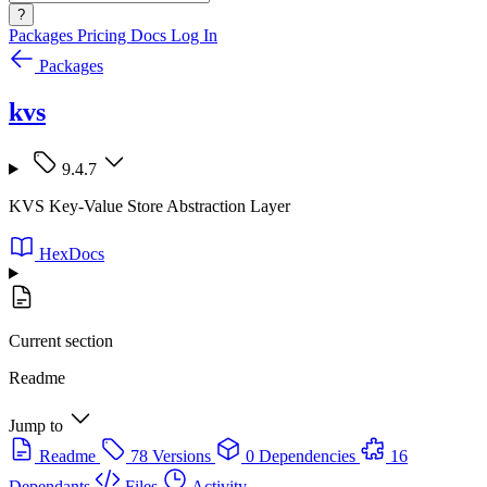
?
Packages
Pricing
Docs
Log In
Packages
kvs
9.4.7
KVS Key-Value Store Abstraction Layer
HexDocs
Current section
Readme
Jump to
Readme
78 Versions
0 Dependencies
16
Dependants
Files
Activity