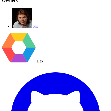
Owners
5ht
Hex