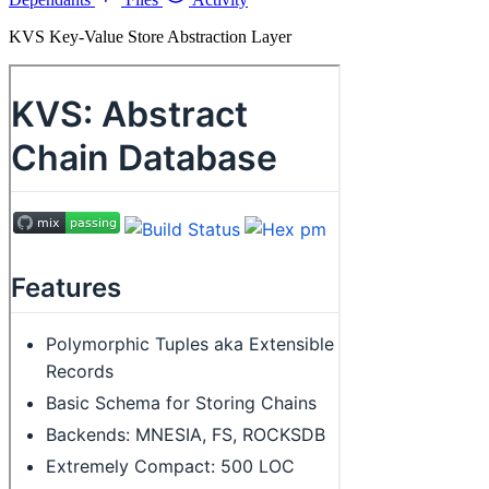
KVS Key-Value Store Abstraction Layer