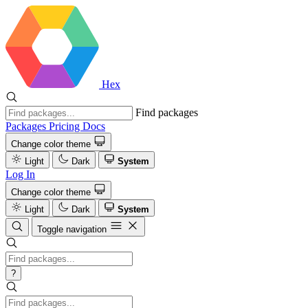
Hex
Find packages
Packages
Pricing
Docs
Change color theme
Light
Dark
System
Log In
Change color theme
Light
Dark
System
Toggle navigation
?