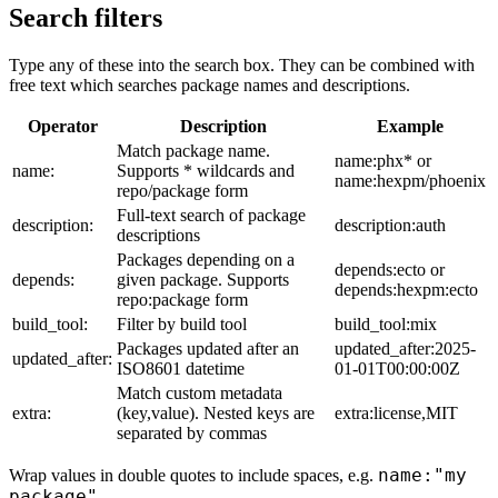
Search filters
Type any of these into the search box. They can be combined with
free text which searches package names and descriptions.
Operator
Description
Example
Match package name.
name:phx* or
name:
Supports * wildcards and
name:hexpm/phoenix
repo/package form
Full-text search of package
description:
description:auth
descriptions
Packages depending on a
depends:ecto or
depends:
given package. Supports
depends:hexpm:ecto
repo:package form
build_tool:
Filter by build tool
build_tool:mix
Packages updated after an
updated_after:2025-
updated_after:
ISO8601 datetime
01-01T00:00:00Z
Match custom metadata
extra:
(key,value). Nested keys are
extra:license,MIT
separated by commas
name:"my
Wrap values in double quotes to include spaces, e.g.
package"
.