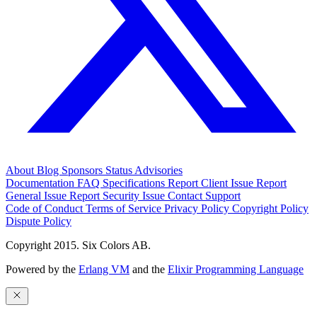
About
Blog
Sponsors
Status
Advisories
Documentation
FAQ
Specifications
Report Client Issue
Report
General Issue
Report Security Issue
Contact Support
Code of Conduct
Terms of Service
Privacy Policy
Copyright Policy
Dispute Policy
Copyright 2015. Six Colors AB.
Powered by the
Erlang VM
and the
Elixir Programming Language