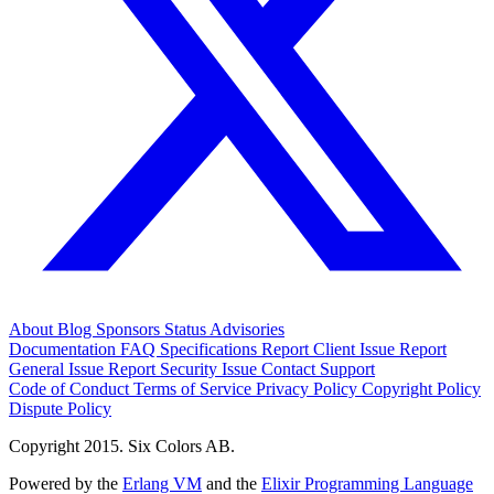
About
Blog
Sponsors
Status
Advisories
Documentation
FAQ
Specifications
Report Client Issue
Report
General Issue
Report Security Issue
Contact Support
Code of Conduct
Terms of Service
Privacy Policy
Copyright Policy
Dispute Policy
Copyright 2015. Six Colors AB.
Powered by the
Erlang VM
and the
Elixir Programming Language