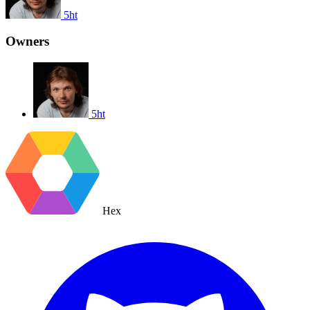
5ht
Owners
5ht
Hex