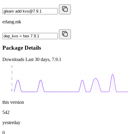
erlang.mk
Package Details
Downloads
Last 30 days, 7.9.1
4
3
2
1
0
this version
542
yesterday
0