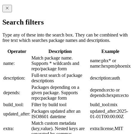
Search filters
Type any of these into the search box. They can be combined with
free text which searches package names and descriptions.
Operator
Description
Example
Match package name.
name:phx* or
name:
Supports * wildcards and
name:hexpm/phoenix
repo/package form
Full-text search of package
description:
description:auth
descriptions
Packages depending on a
depends:ecto or
depends:
given package. Supports
depends:hexpm:ecto
repo:package form
build_tool:
Filter by build tool
build_tool:mix
Packages updated after an
updated_after:2025-
updated_after:
ISO8601 datetime
01-01T00:00:00Z
Match custom metadata
extra:
(key,value). Nested keys are
extra:license,MIT
separated by commas