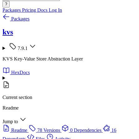
?
Packages
Pricing
Docs
Log In
Packages
kvs
7.9.1
KVS Key-Value Store Abstraction Layer
HexDocs
Current section
Readme
Jump to
Readme
78 Versions
0 Dependencies
16
Dependants
Files
Activity