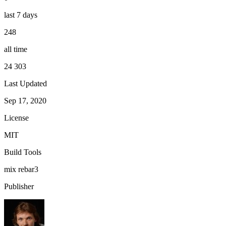
last 7 days
248
all time
24 303
Last Updated
Sep 17, 2020
License
MIT
Build Tools
mix
rebar3
Publisher