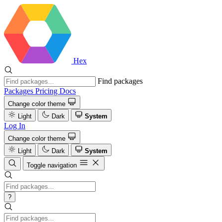
Hex
Find packages
Packages
Pricing
Docs
Change color theme
Light
Dark
System
Log In
Change color theme
Light
Dark
System
Toggle navigation
?