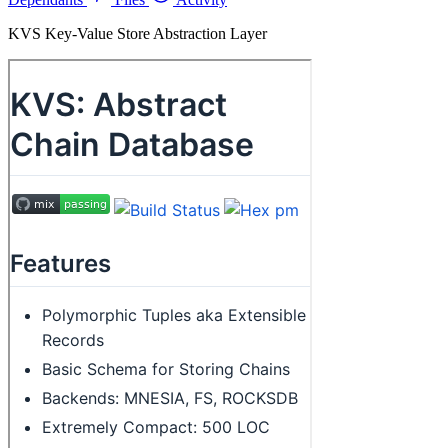
KVS Key-Value Store Abstraction Layer