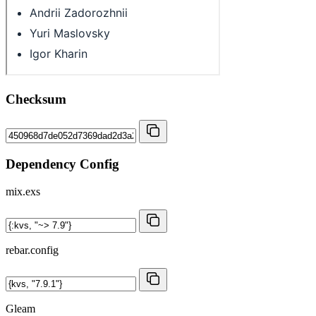
Checksum
Dependency Config
mix.exs
rebar.config
Gleam