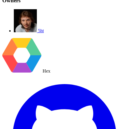
Owners
5ht
Hex