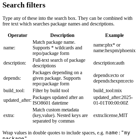
Search filters
Type any of these into the search box. They can be combined with
free text which searches package names and descriptions.
Operator
Description
Example
Match package name.
name:phx* or
name:
Supports * wildcards and
name:hexpm/phoenix
repo/package form
Full-text search of package
description:
description:auth
descriptions
Packages depending on a
depends:ecto or
depends:
given package. Supports
depends:hexpm:ecto
repo:package form
build_tool:
Filter by build tool
build_tool:mix
Packages updated after an
updated_after:2025-
updated_after:
ISO8601 datetime
01-01T00:00:00Z
Match custom metadata
extra:
(key,value). Nested keys are
extra:license,MIT
separated by commas
name:"my
Wrap values in double quotes to include spaces, e.g.
package"
.