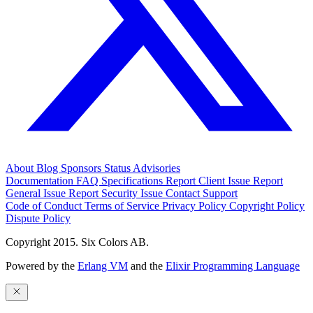
About
Blog
Sponsors
Status
Advisories
Documentation
FAQ
Specifications
Report Client Issue
Report
General Issue
Report Security Issue
Contact Support
Code of Conduct
Terms of Service
Privacy Policy
Copyright Policy
Dispute Policy
Copyright 2015. Six Colors AB.
Powered by the
Erlang VM
and the
Elixir Programming Language