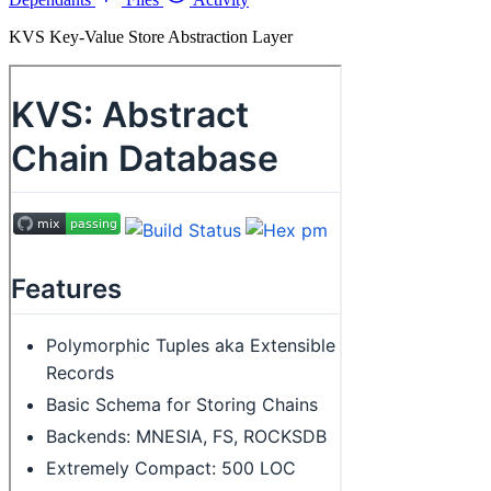
KVS Key-Value Store Abstraction Layer