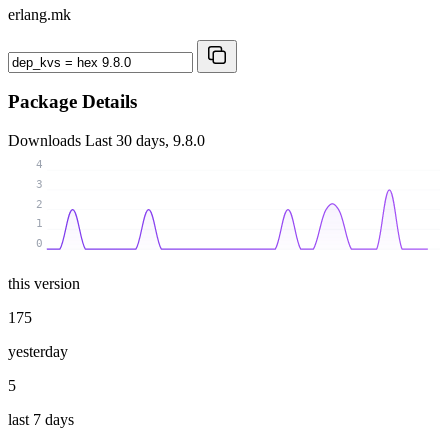
erlang.mk
Package Details
Downloads
Last 30 days, 9.8.0
4
3
2
1
0
this version
175
yesterday
5
last 7 days