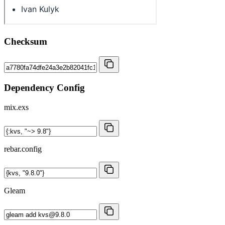
Checksum
Dependency Config
mix.exs
rebar.config
Gleam