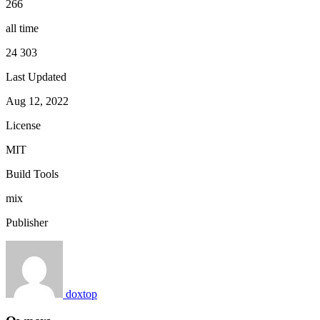
266
all time
24 303
Last Updated
Aug 12, 2022
License
MIT
Build Tools
mix
Publisher
doxtop