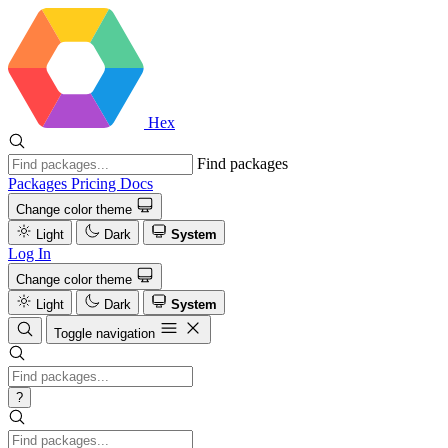
Hex
Find packages
Packages
Pricing
Docs
Change color theme
Light
Dark
System
Log In
Change color theme
Light
Dark
System
Toggle navigation
?