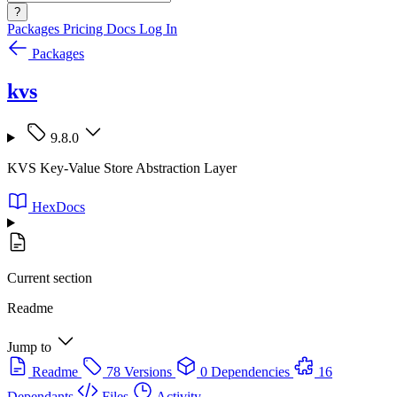
?
Packages
Pricing
Docs
Log In
Packages
kvs
9.8.0
KVS Key-Value Store Abstraction Layer
HexDocs
Current section
Readme
Jump to
Readme
78 Versions
0 Dependencies
16
Dependants
Files
Activity