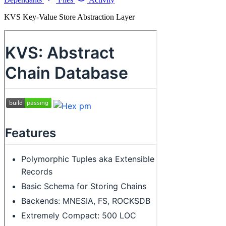
KVS Key-Value Store Abstraction Layer