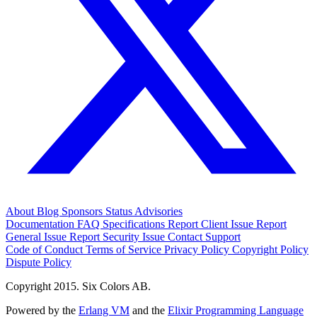
About
Blog
Sponsors
Status
Advisories
Documentation
FAQ
Specifications
Report Client Issue
Report
General Issue
Report Security Issue
Contact Support
Code of Conduct
Terms of Service
Privacy Policy
Copyright Policy
Dispute Policy
Copyright 2015. Six Colors AB.
Powered by the
Erlang VM
and the
Elixir Programming Language