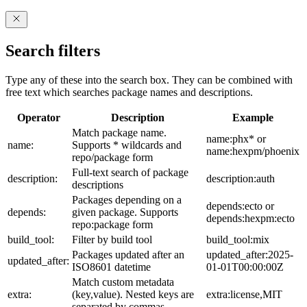
Search filters
Type any of these into the search box. They can be combined with
free text which searches package names and descriptions.
Operator
Description
Example
Match package name.
name:phx* or
name:
Supports * wildcards and
name:hexpm/phoenix
repo/package form
Full-text search of package
description:
description:auth
descriptions
Packages depending on a
depends:ecto or
depends:
given package. Supports
depends:hexpm:ecto
repo:package form
build_tool:
Filter by build tool
build_tool:mix
Packages updated after an
updated_after:2025-
updated_after:
ISO8601 datetime
01-01T00:00:00Z
Match custom metadata
extra:
(key,value). Nested keys are
extra:license,MIT
separated by commas