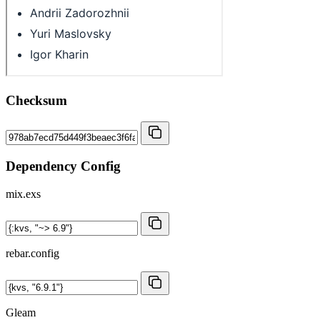
Checksum
Dependency Config
mix.exs
rebar.config
Gleam