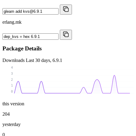
erlang.mk
Package Details
Downloads
Last 30 days, 6.9.1
4
3
2
1
0
this version
204
yesterday
0