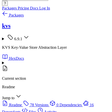
?
Packages
Pricing
Docs
Log In
Packages
kvs
6.9.1
KVS Key-Value Store Abstraction Layer
HexDocs
Current section
Readme
Jump to
Readme
78 Versions
0 Dependencies
16
Dependants
Files
Activity