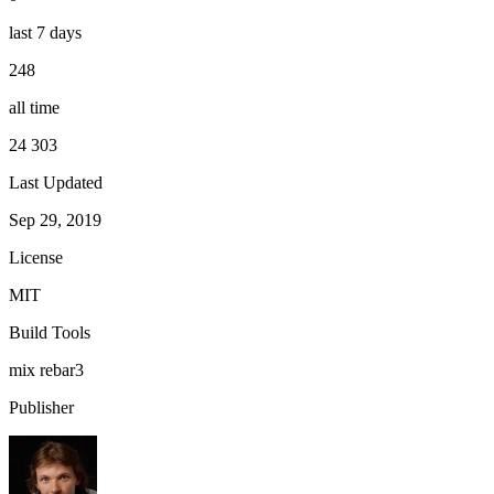
last 7 days
248
all time
24 303
Last Updated
Sep 29, 2019
License
MIT
Build Tools
mix
rebar3
Publisher