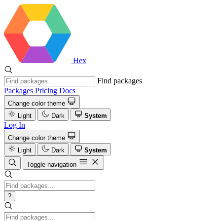
Hex
Find packages
Packages
Pricing
Docs
Change color theme
Light
Dark
System
Log In
Change color theme
Light
Dark
System
Toggle navigation
?