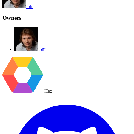
5ht
Owners
5ht
Hex