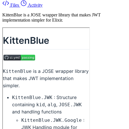
Files
Activity
KittenBlue is a JOSE wrapper library that makes JWT
implementation simpler for Elixir.