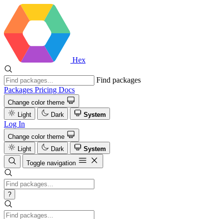
Hex
Find packages
Packages
Pricing
Docs
Change color theme
Light
Dark
System
Log In
Change color theme
Light
Dark
System
Toggle navigation
?