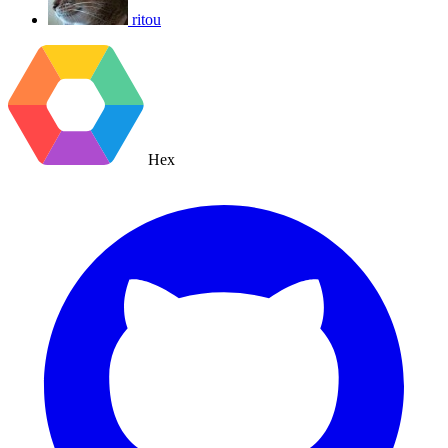
ritou
Hex