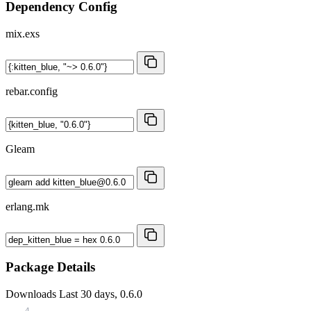
Dependency Config
mix.exs
rebar.config
Gleam
erlang.mk
Package Details
Downloads
Last 30 days, 0.6.0
4