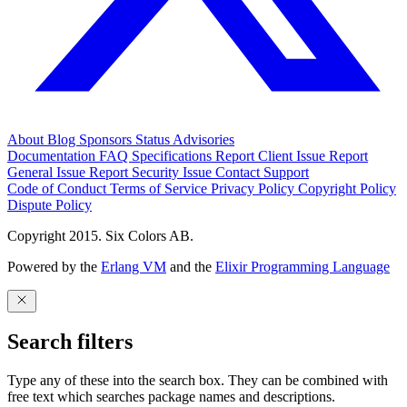
About
Blog
Sponsors
Status
Advisories
Documentation
FAQ
Specifications
Report Client Issue
Report
General Issue
Report Security Issue
Contact Support
Code of Conduct
Terms of Service
Privacy Policy
Copyright Policy
Dispute Policy
Copyright 2015. Six Colors AB.
Powered by the
Erlang VM
and the
Elixir Programming Language
Search filters
Type any of these into the search box. They can be combined with
free text which searches package names and descriptions.