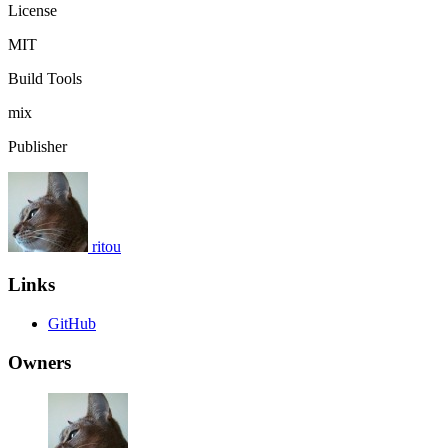
License
MIT
Build Tools
mix
Publisher
ritou
Links
GitHub
Owners