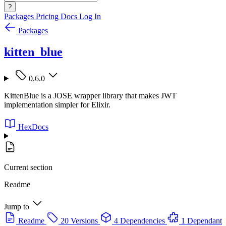
?
Packages
Pricing
Docs
Log In
Packages
kitten_blue
0.6.0
KittenBlue is a JOSE wrapper library that makes JWT
implementation simpler for Elixir.
HexDocs
Current section
Readme
Jump to
Readme
20 Versions
4 Dependencies
1 Dependant