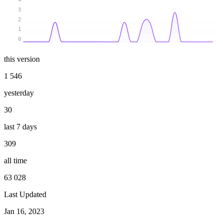
3
2
1
0
this version
1 546
yesterday
30
last 7 days
309
all time
63 028
Last Updated
Jan 16, 2023