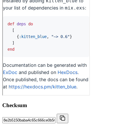
Checksum