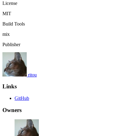
License
MIT
Build Tools
mix
Publisher
ritou
Links
GitHub
Owners