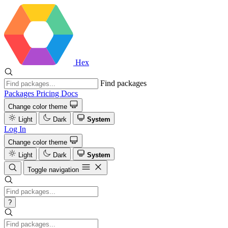
Hex
Find packages
Packages
Pricing
Docs
Change color theme
Light
Dark
System
Log In
Change color theme
Light
Dark
System
Toggle navigation
?