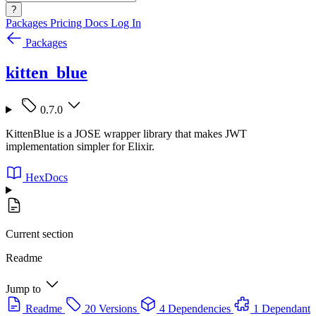
?
Packages
Pricing
Docs
Log In
Packages
kitten_blue
0.7.0
KittenBlue is a JOSE wrapper library that makes JWT
implementation simpler for Elixir.
HexDocs
Current section
Readme
Jump to
Readme
20 Versions
4 Dependencies
1 Dependant