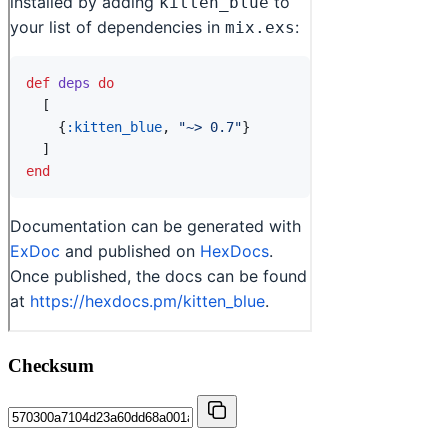
Checksum