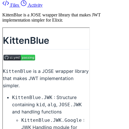
Files
Activity
KittenBlue is a JOSE wrapper library that makes JWT
implementation simpler for Elixir.