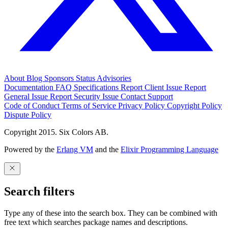
About
Blog
Sponsors
Status
Advisories
Documentation
FAQ
Specifications
Report Client Issue
Report
General Issue
Report Security Issue
Contact Support
Code of Conduct
Terms of Service
Privacy Policy
Copyright Policy
Dispute Policy
Copyright 2015. Six Colors AB.
Powered by the
Erlang VM
and the
Elixir Programming Language
Search filters
Type any of these into the search box. They can be combined with
free text which searches package names and descriptions.