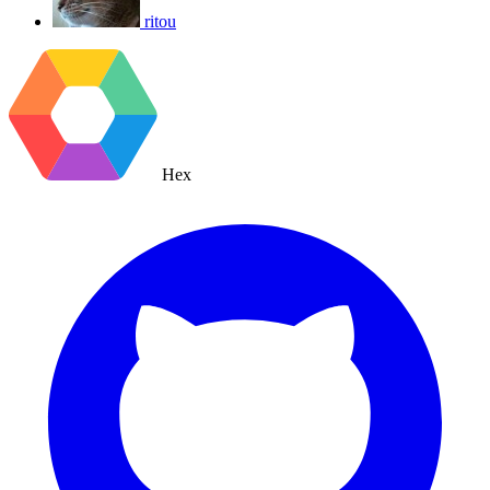
ritou
Hex