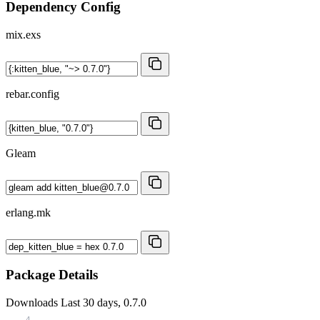
Dependency Config
mix.exs
rebar.config
Gleam
erlang.mk
Package Details
Downloads
Last 30 days, 0.7.0
4