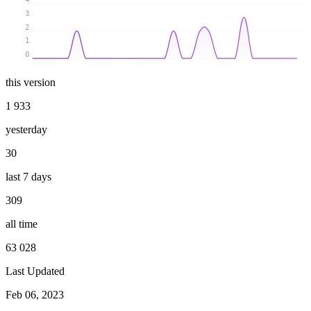
3
2
1
0
this version
1 933
yesterday
30
last 7 days
309
all time
63 028
Last Updated
Feb 06, 2023