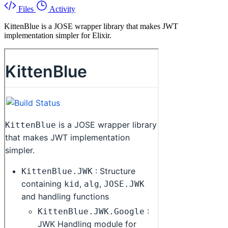
Files
Activity
KittenBlue is a JOSE wrapper library that makes JWT
implementation simpler for Elixir.