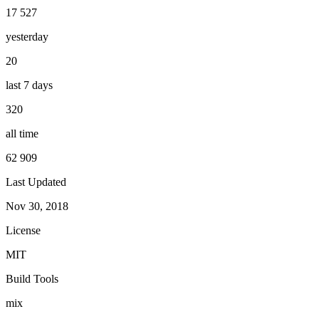
17 527
yesterday
20
last 7 days
320
all time
62 909
Last Updated
Nov 30, 2018
License
MIT
Build Tools
mix