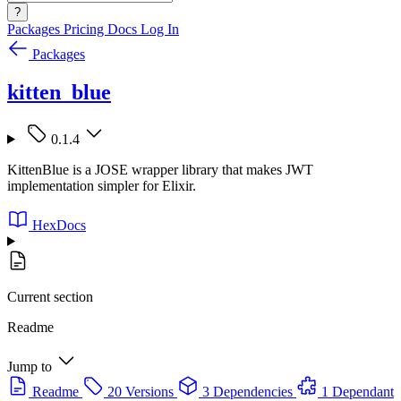
?
Packages
Pricing
Docs
Log In
Packages
kitten_blue
0.1.4
KittenBlue is a JOSE wrapper library that makes JWT
implementation simpler for Elixir.
HexDocs
Current section
Readme
Jump to
Readme
20 Versions
3 Dependencies
1 Dependant