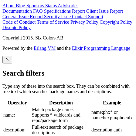
About
Blog
Sponsors
Status
Advisories
Documentation
FAQ
Specifications
Report Client Issue
Report
General Issue
Report Security Issue
Contact Support
Code of Conduct
Terms of Service
Privacy Policy
Copyright Policy
Dispute Policy
Copyright 2015. Six Colors AB.
Powered by the
Erlang VM
and the
Elixir Programming Language
Search filters
Type any of these into the search box. They can be combined with
free text which searches package names and descriptions.
Operator
Description
Example
Match package name.
name:phx* or
name:
Supports * wildcards and
name:hexpm/phoenix
repo/package form
Full-text search of package
description:
description:auth
descriptions