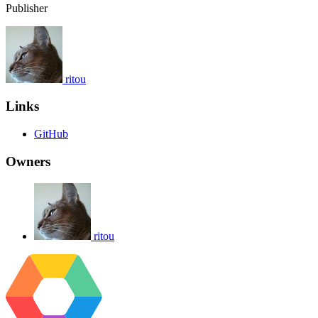
Publisher
ritou
Links
GitHub
Owners
ritou