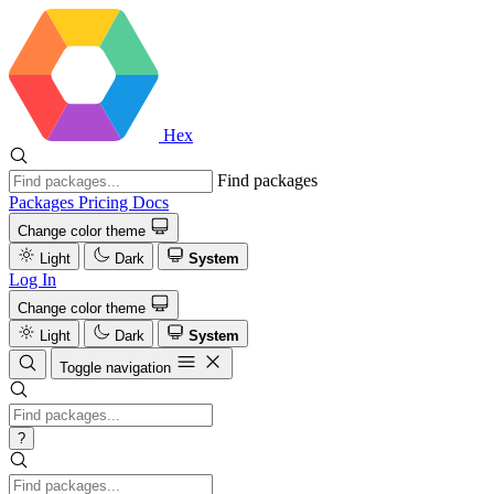
Hex
Find packages
Packages
Pricing
Docs
Change color theme
Light
Dark
System
Log In
Change color theme
Light
Dark
System
Toggle navigation
?