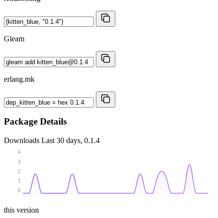
Gleam
erlang.mk
Package Details
Downloads
Last 30 days, 0.1.4
4
3
2
1
0
this version