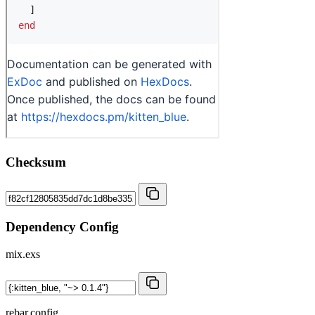
Checksum
Dependency Config
mix.exs
rebar.config