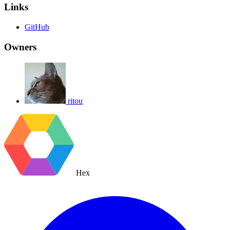
Links
GitHub
Owners
ritou
Hex