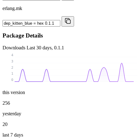
erlang.mk
Package Details
Downloads
Last 30 days, 0.1.1
4
3
2
1
0
this version
256
yesterday
20
last 7 days