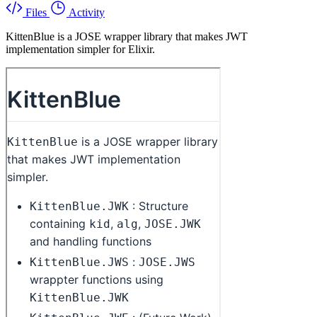
Files
Activity
KittenBlue is a JOSE wrapper library that makes JWT
implementation simpler for Elixir.