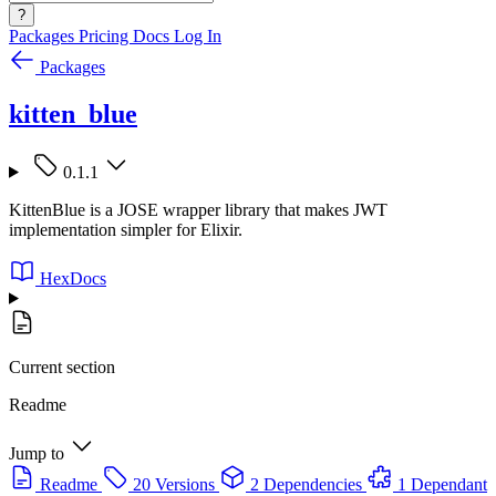
?
Packages
Pricing
Docs
Log In
Packages
kitten_blue
0.1.1
KittenBlue is a JOSE wrapper library that makes JWT
implementation simpler for Elixir.
HexDocs
Current section
Readme
Jump to
Readme
20 Versions
2 Dependencies
1 Dependant