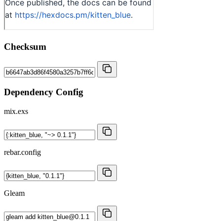
Checksum
Dependency Config
mix.exs
rebar.config
Gleam