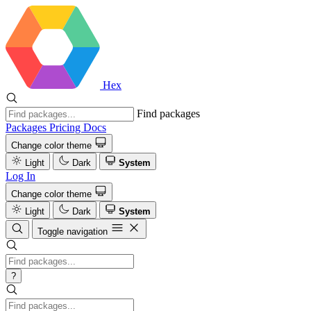
Hex
Find packages
Packages
Pricing
Docs
Change color theme
Light
Dark
System
Log In
Change color theme
Light
Dark
System
Toggle navigation
?