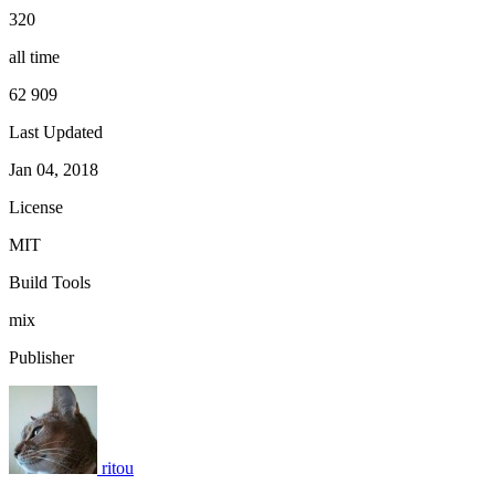
320
all time
62 909
Last Updated
Jan 04, 2018
License
MIT
Build Tools
mix
Publisher
ritou