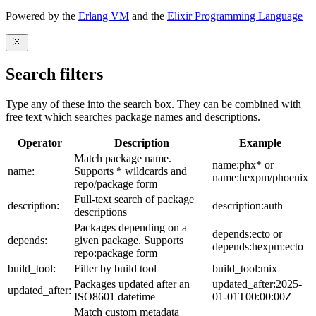
Powered by the
Erlang VM
and the
Elixir Programming Language
Search filters
Type any of these into the search box. They can be combined with
free text which searches package names and descriptions.
Operator
Description
Example
Match package name.
name:phx* or
name:
Supports * wildcards and
name:hexpm/phoenix
repo/package form
Full-text search of package
description:
description:auth
descriptions
Packages depending on a
depends:ecto or
depends:
given package. Supports
depends:hexpm:ecto
repo:package form
build_tool:
Filter by build tool
build_tool:mix
Packages updated after an
updated_after:2025-
updated_after:
ISO8601 datetime
01-01T00:00:00Z
Match custom metadata