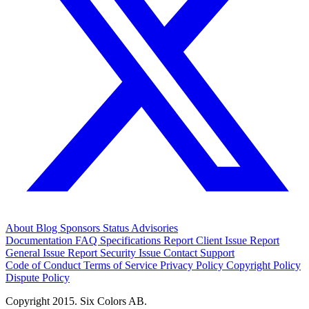
About
Blog
Sponsors
Status
Advisories
Documentation
FAQ
Specifications
Report Client Issue
Report
General Issue
Report Security Issue
Contact Support
Code of Conduct
Terms of Service
Privacy Policy
Copyright Policy
Dispute Policy
Copyright 2015. Six Colors AB.