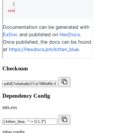
Checksum
Dependency Config
mix.exs
rebar.config