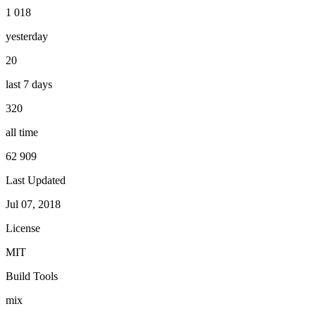
1 018
yesterday
20
last 7 days
320
all time
62 909
Last Updated
Jul 07, 2018
License
MIT
Build Tools
mix