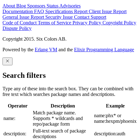
About
Blog
Sponsors
Status
Advisories
Documentation
FAQ
Specifications
Report Client Issue
Report
General Issue
Report Security Issue
Contact Support
Code of Conduct
Terms of Service
Privacy Policy
Copyright Policy
Dispute Policy
Copyright 2015. Six Colors AB.
Powered by the
Erlang VM
and the
Elixir Programming Language
Search filters
Type any of these into the search box. They can be combined with
free text which searches package names and descriptions.
Operator
Description
Example
Match package name.
name:phx* or
name:
Supports * wildcards and
name:hexpm/phoenix
repo/package form
Full-text search of package
description:
description:auth
descriptions