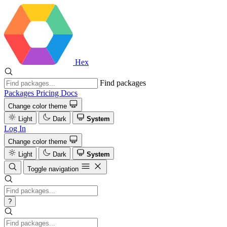
Hex
Find packages
Packages
Pricing
Docs
Change color theme
Light
Dark
System
Log In
Change color theme
Light
Dark
System
Toggle navigation
?