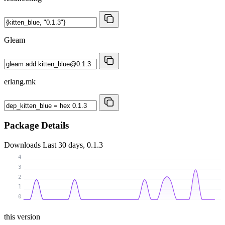
Gleam
erlang.mk
Package Details
Downloads
Last 30 days, 0.1.3
4
3
2
1
0
this version