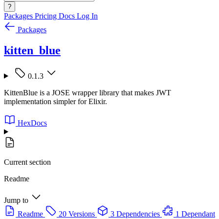
?
Packages
Pricing
Docs
Log In
Packages
kitten_blue
0.1.3
KittenBlue is a JOSE wrapper library that makes JWT
implementation simpler for Elixir.
HexDocs
Current section
Readme
Jump to
Readme
20 Versions
3 Dependencies
1 Dependant