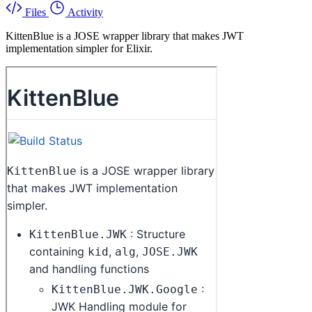
Files
Activity
KittenBlue is a JOSE wrapper library that makes JWT
implementation simpler for Elixir.