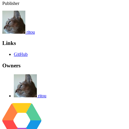
Publisher
ritou
Links
GitHub
Owners
ritou