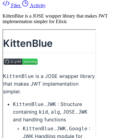
Files
Activity
KittenBlue is a JOSE wrapper library that makes JWT
implementation simpler for Elixir.