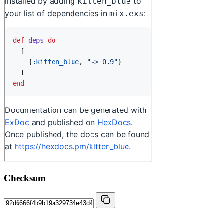
Checksum