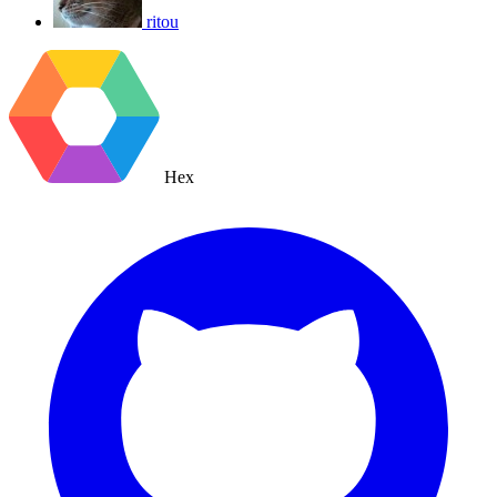
ritou
Hex