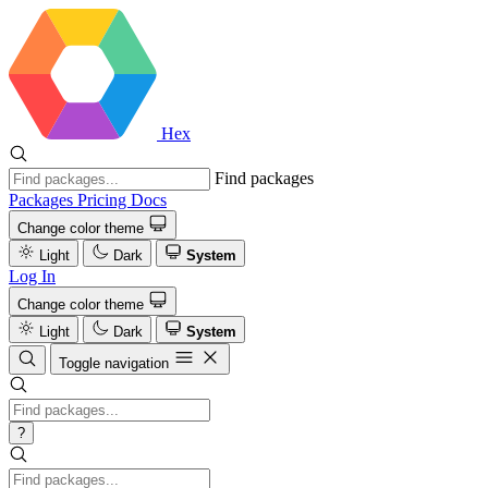
Hex
Find packages
Packages
Pricing
Docs
Change color theme
Light
Dark
System
Log In
Change color theme
Light
Dark
System
Toggle navigation
?