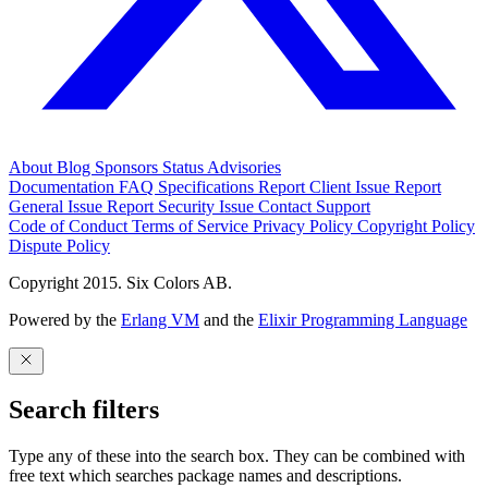
About
Blog
Sponsors
Status
Advisories
Documentation
FAQ
Specifications
Report Client Issue
Report
General Issue
Report Security Issue
Contact Support
Code of Conduct
Terms of Service
Privacy Policy
Copyright Policy
Dispute Policy
Copyright 2015. Six Colors AB.
Powered by the
Erlang VM
and the
Elixir Programming Language
Search filters
Type any of these into the search box. They can be combined with
free text which searches package names and descriptions.