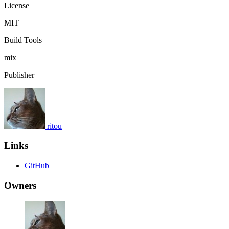
License
MIT
Build Tools
mix
Publisher
ritou
Links
GitHub
Owners