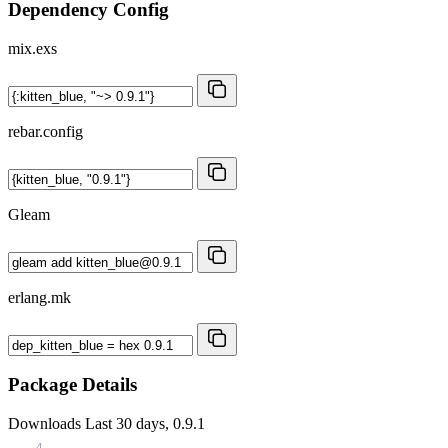
Dependency Config
mix.exs
rebar.config
Gleam
erlang.mk
Package Details
Downloads
Last 30 days, 0.9.1
4