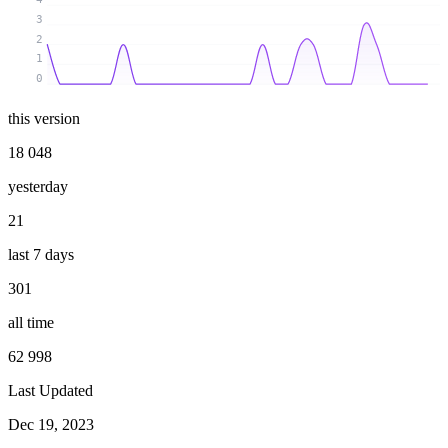
3
2
1
0
this version
18 048
yesterday
21
last 7 days
301
all time
62 998
Last Updated
Dec 19, 2023