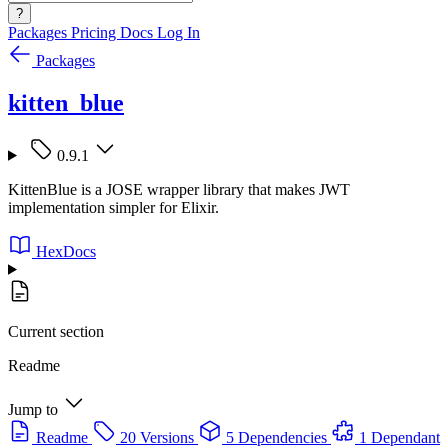
?
Packages
Pricing
Docs
Log In
Packages
kitten_blue
0.9.1
KittenBlue is a JOSE wrapper library that makes JWT
implementation simpler for Elixir.
HexDocs
Current section
Readme
Jump to
Readme
20 Versions
5 Dependencies
1 Dependant