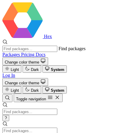
Hex
Find packages
Packages
Pricing
Docs
Change color theme
Light
Dark
System
Log In
Change color theme
Light
Dark
System
Toggle navigation
?