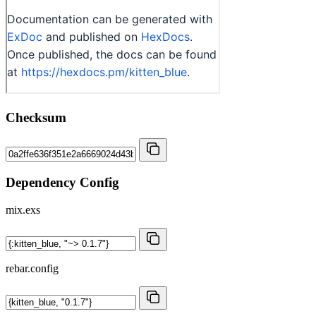
Checksum
Dependency Config
mix.exs
rebar.config