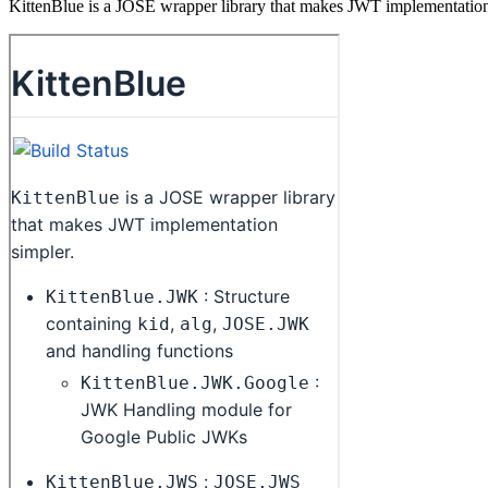
KittenBlue is a JOSE wrapper library that makes JWT implementation 