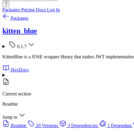
?
Packages
Pricing
Docs
Log In
Packages
kitten_blue
0.1.7
KittenBlue is a JOSE wrapper library that makes JWT implementation 
HexDocs
Current section
Readme
Jump to
Readme
20 Versions
3 Dependencies
1 Dependant