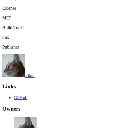
License
MIT
Build Tools
mix
Publisher
ritou
Links
GitHub
Owners