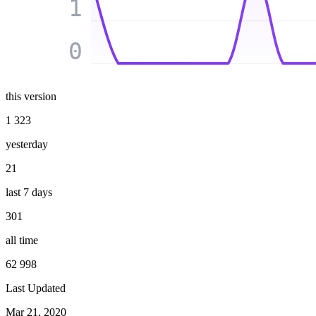
1
0
this version
1 323
yesterday
21
last 7 days
301
all time
62 998
Last Updated
Mar 21, 2020