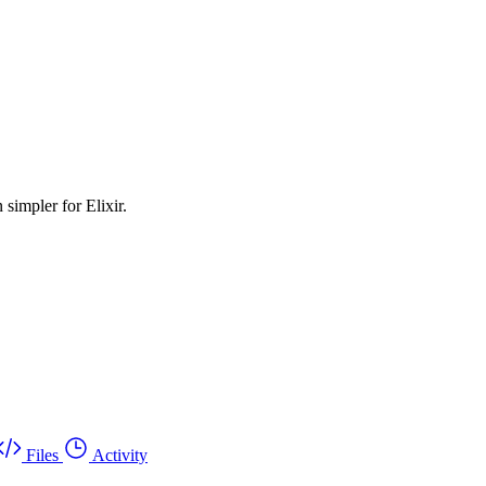
simpler for Elixir.
Files
Activity