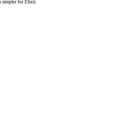
simpler for Elixir.