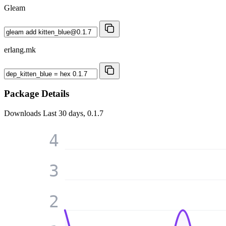
Gleam
erlang.mk
Package Details
Downloads
Last 30 days, 0.1.7
4
3
2