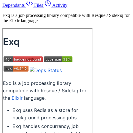
Dependants
Files
Activity
Exq is a job processing library compatible with Resque / Sidekiq for
the Elixir language.