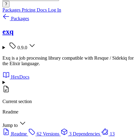
?
Packages
Pricing
Docs
Log In
Packages
exq
0.9.0
Exq is a job processing library compatible with Resque / Sidekiq for
the Elixir language.
HexDocs
Current section
Readme
Jump to
Readme
62 Versions
3 Dependencies
13