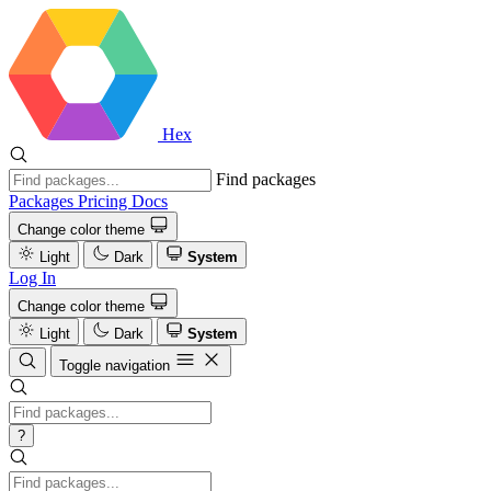
Hex
Find packages
Packages
Pricing
Docs
Change color theme
Light
Dark
System
Log In
Change color theme
Light
Dark
System
Toggle navigation
?