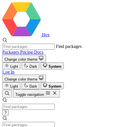
Hex
Find packages
Packages
Pricing
Docs
Change color theme
Light
Dark
System
Log In
Change color theme
Light
Dark
System
Toggle navigation
?