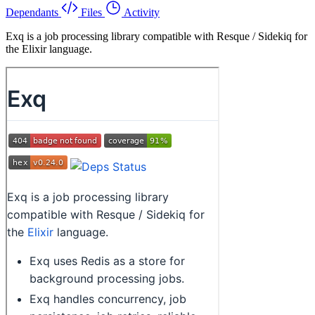
Dependants
Files
Activity
Exq is a job processing library compatible with Resque / Sidekiq for
the Elixir language.