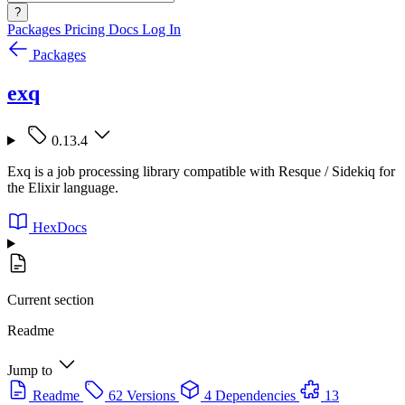
?
Packages
Pricing
Docs
Log In
Packages
exq
0.13.4
Exq is a job processing library compatible with Resque / Sidekiq for
the Elixir language.
HexDocs
Current section
Readme
Jump to
Readme
62 Versions
4 Dependencies
13