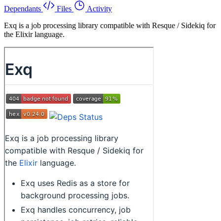
Dependants
Files
Activity
Exq is a job processing library compatible with Resque / Sidekiq for
the Elixir language.