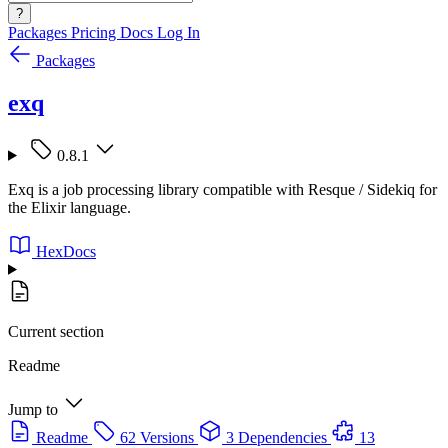
?
Packages
Pricing
Docs
Log In
Packages
exq
0.8.1
Exq is a job processing library compatible with Resque / Sidekiq for
the Elixir language.
HexDocs
Current section
Readme
Jump to
Readme
62 Versions
3 Dependencies
13