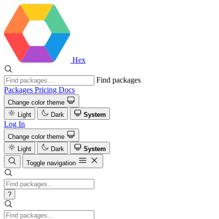
Hex
Find packages
Packages
Pricing
Docs
Change color theme
Light
Dark
System
Log In
Change color theme
Light
Dark
System
Toggle navigation
?