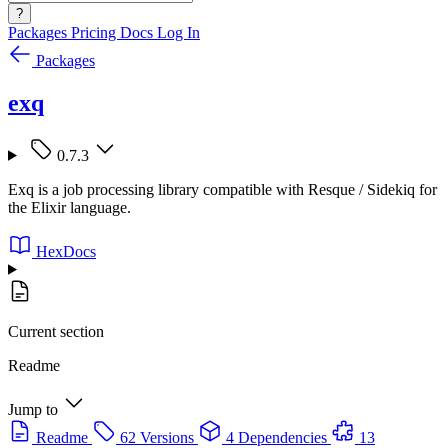
?
Packages
Pricing
Docs
Log In
Packages
exq
0.7.3
Exq is a job processing library compatible with Resque / Sidekiq for
the Elixir language.
HexDocs
Current section
Readme
Jump to
Readme
62 Versions
4 Dependencies
13