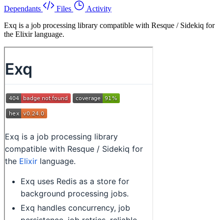
Dependants
Files
Activity
Exq is a job processing library compatible with Resque / Sidekiq for
the Elixir language.