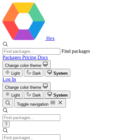
Hex
Find packages
Packages
Pricing
Docs
Change color theme
Light
Dark
System
Log In
Change color theme
Light
Dark
System
Toggle navigation
?