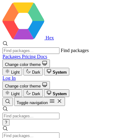
Hex
Find packages
Packages
Pricing
Docs
Change color theme
Light
Dark
System
Log In
Change color theme
Light
Dark
System
Toggle navigation
?