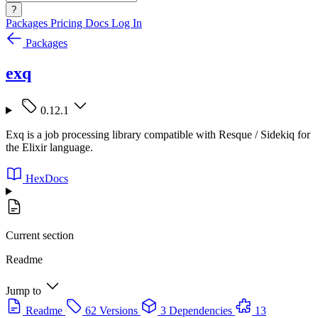
?
Packages
Pricing
Docs
Log In
Packages
exq
0.12.1
Exq is a job processing library compatible with Resque / Sidekiq for
the Elixir language.
HexDocs
Current section
Readme
Jump to
Readme
62 Versions
3 Dependencies
13