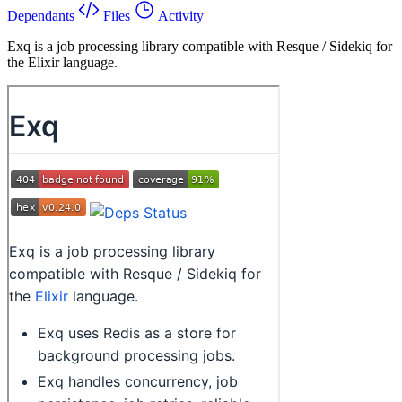
Dependants
Files
Activity
Exq is a job processing library compatible with Resque / Sidekiq for
the Elixir language.