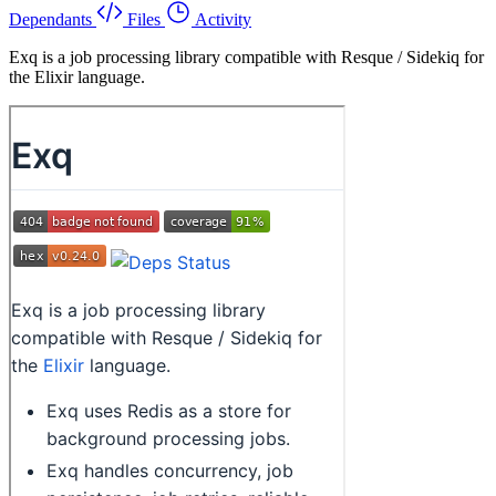
Dependants
Files
Activity
Exq is a job processing library compatible with Resque / Sidekiq for
the Elixir language.