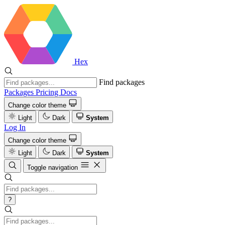
Hex
Find packages
Packages
Pricing
Docs
Change color theme
Light
Dark
System
Log In
Change color theme
Light
Dark
System
Toggle navigation
?