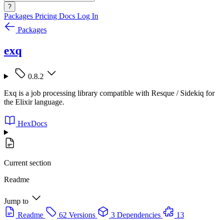
?
Packages
Pricing
Docs
Log In
Packages
exq
0.8.2
Exq is a job processing library compatible with Resque / Sidekiq for
the Elixir language.
HexDocs
Current section
Readme
Jump to
Readme
62 Versions
3 Dependencies
13