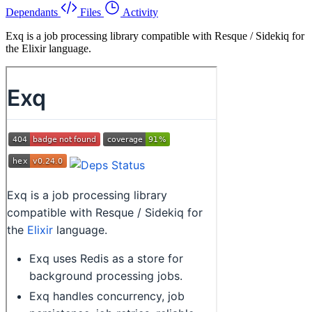
Dependants
Files
Activity
Exq is a job processing library compatible with Resque / Sidekiq for
the Elixir language.