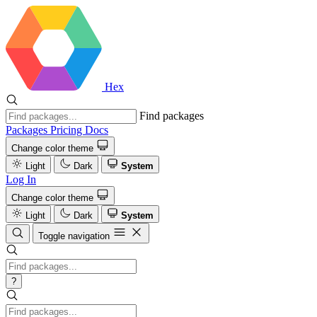
Hex
Find packages
Packages
Pricing
Docs
Change color theme
Light
Dark
System
Log In
Change color theme
Light
Dark
System
Toggle navigation
?