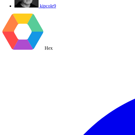
kipcole9
Hex