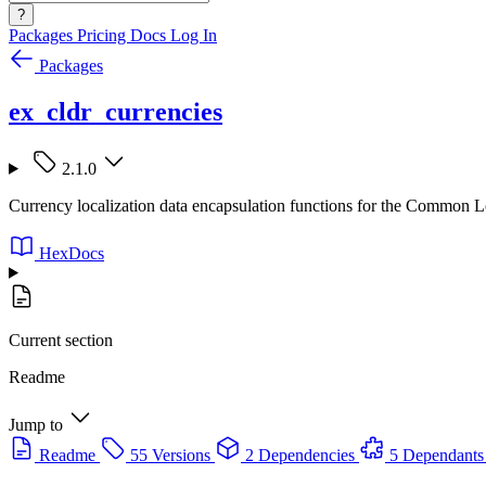
?
Packages
Pricing
Docs
Log In
Packages
ex_cldr_currencies
2.1.0
Currency localization data encapsulation functions for the Common
HexDocs
Current section
Readme
Jump to
Readme
55 Versions
2 Dependencies
5 Dependants