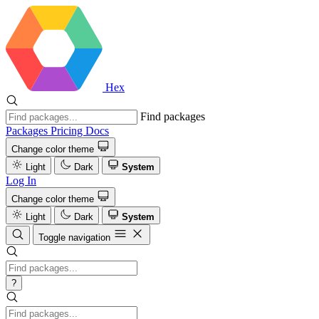
Hex
Find packages
Packages
Pricing
Docs
Change color theme
Light
Dark
System
Log In
Change color theme
Light
Dark
System
Toggle navigation
?