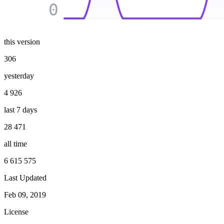
0
this version
306
yesterday
4 926
last 7 days
28 471
all time
6 615 575
Last Updated
Feb 09, 2019
License