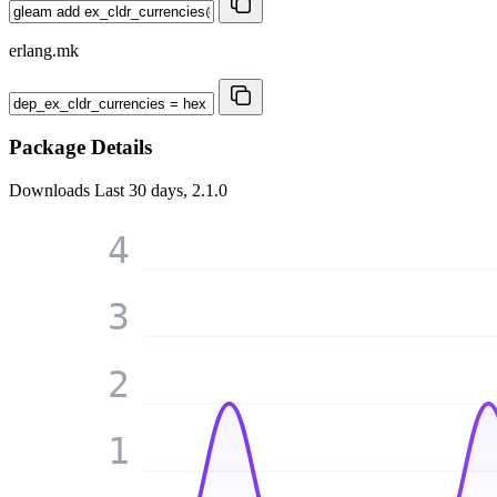
erlang.mk
Package Details
Downloads
Last 30 days, 2.1.0
4
3
2
1