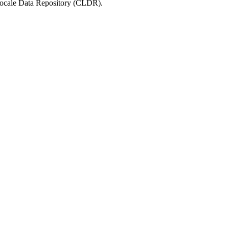
 Locale Data Repository (CLDR).