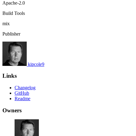
Apache-2.0
Build Tools
mix
Publisher
kipcole9
Links
Changelog
GitHub
Readme
Owners