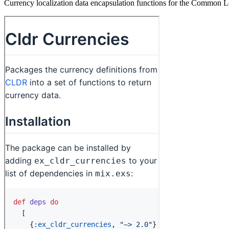
Currency localization data encapsulation functions for the Common