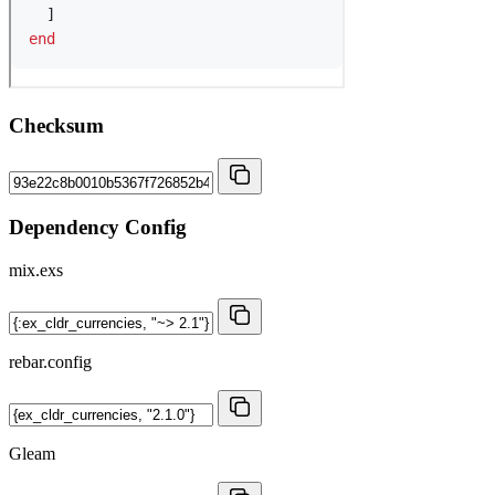
Checksum
Dependency Config
mix.exs
rebar.config
Gleam