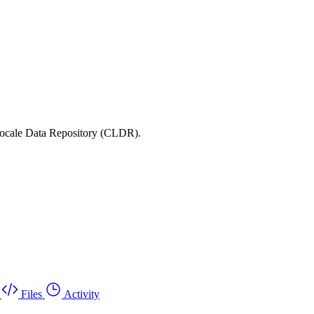
 Locale Data Repository (CLDR).
Files
Activity