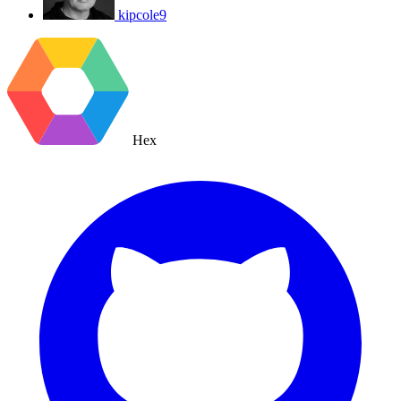
kipcole9
Hex