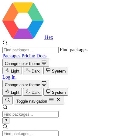
Hex
Find packages
Packages
Pricing
Docs
Change color theme
Light
Dark
System
Log In
Change color theme
Light
Dark
System
Toggle navigation
?