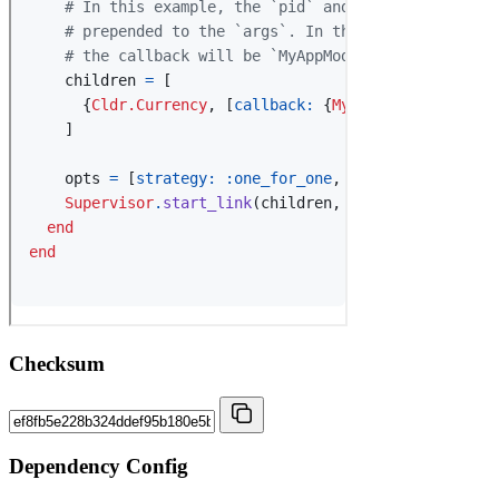
Checksum
Dependency Config