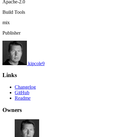
Apache-2.0
Build Tools
mix
Publisher
kipcole9
Links
Changelog
GitHub
Readme
Owners