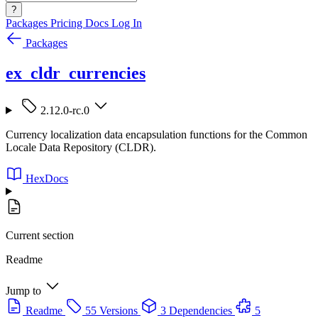
?
Packages
Pricing
Docs
Log In
Packages
ex_cldr_currencies
2.12.0-rc.0
Currency localization data encapsulation functions for the Common
Locale Data Repository (CLDR).
HexDocs
Current section
Readme
Jump to
Readme
55 Versions
3 Dependencies
5