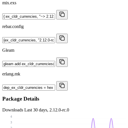
mix.exs
rebar.config
Gleam
erlang.mk
Package Details
Downloads
Last 30 days, 2.12.0-rc.0
4
3