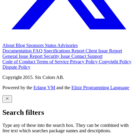
About
Blog
Sponsors
Status
Advisories
Documentation
FAQ
Specifications
Report Client Issue
Report
General Issue
Report Security Issue
Contact Support
Code of Conduct
Terms of Service
Privacy Policy
Copyright Policy
Dispute Policy
Copyright 2015. Six Colors AB.
Powered by the
Erlang VM
and the
Elixir Programming Language
Search filters
Type any of these into the search box. They can be combined with
free text which searches package names and descriptions.