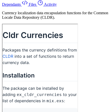
Dependants
Files
Activity
Currency localization data encapsulation functions for the Common
Locale Data Repository (CLDR).