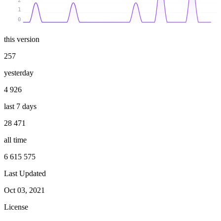
2
1
0
this version
257
yesterday
4 926
last 7 days
28 471
all time
6 615 575
Last Updated
Oct 03, 2021
License