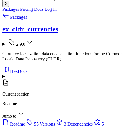
?
Packages
Pricing
Docs
Log In
Packages
ex_cldr_currencies
2.9.0
Currency localization data encapsulation functions for the Common
Locale Data Repository (CLDR).
HexDocs
Current section
Readme
Jump to
Readme
55 Versions
3 Dependencies
5