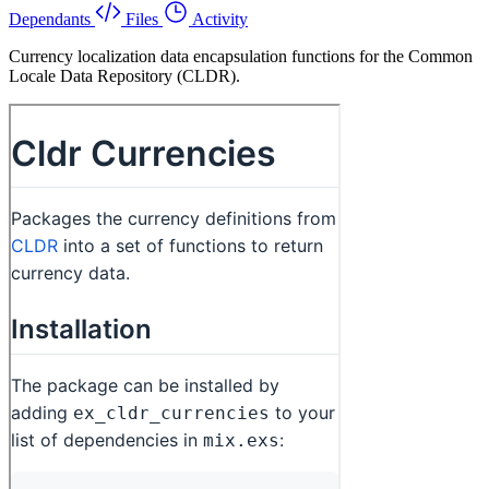
Dependants
Files
Activity
Currency localization data encapsulation functions for the Common
Locale Data Repository (CLDR).