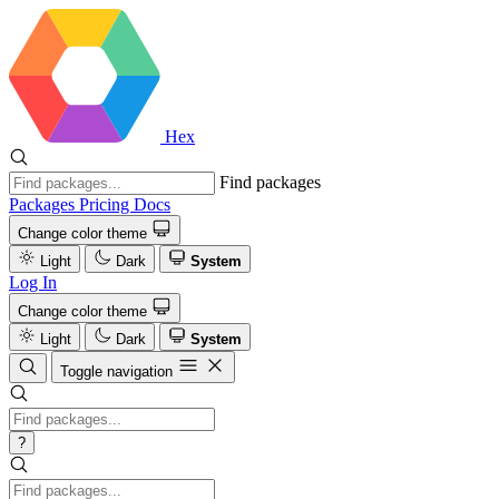
Hex
Find packages
Packages
Pricing
Docs
Change color theme
Light
Dark
System
Log In
Change color theme
Light
Dark
System
Toggle navigation
?