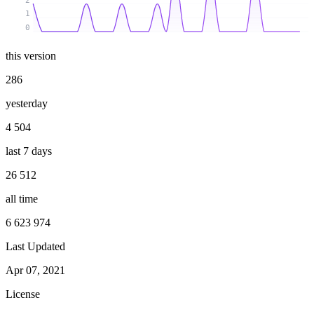
2
1
0
this version
286
yesterday
4 504
last 7 days
26 512
all time
6 623 974
Last Updated
Apr 07, 2021
License