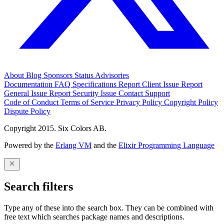
About
Blog
Sponsors
Status
Advisories
Documentation
FAQ
Specifications
Report Client Issue
Report
General Issue
Report Security Issue
Contact Support
Code of Conduct
Terms of Service
Privacy Policy
Copyright Policy
Dispute Policy
Copyright 2015. Six Colors AB.
Powered by the
Erlang VM
and the
Elixir Programming Language
Search filters
Type any of these into the search box. They can be combined with
free text which searches package names and descriptions.