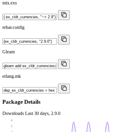
mix.exs
rebar.config
Gleam
erlang.mk
Package Details
Downloads
Last 30 days, 2.9.0
4
3