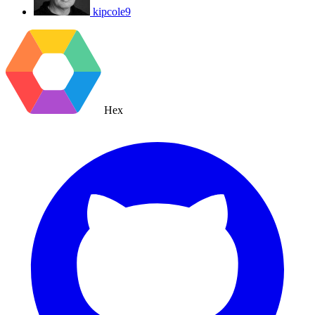
kipcole9
Hex