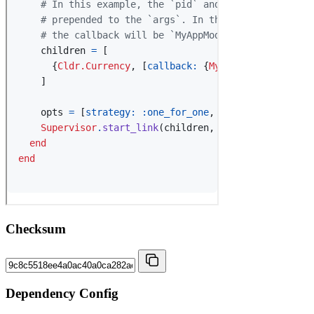
Checksum
Dependency Config