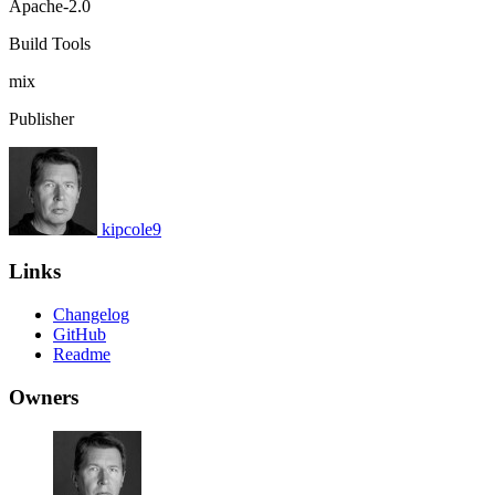
Apache-2.0
Build Tools
mix
Publisher
kipcole9
Links
Changelog
GitHub
Readme
Owners