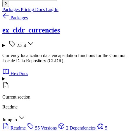
?
Packages
Pricing
Docs
Log In
Packages
ex_cldr_currencies
2.2.4
Currency localization data encapsulation functions for the Common
Locale Data Repository (CLDR).
HexDocs
Current section
Readme
Jump to
Readme
55 Versions
2 Dependencies
5