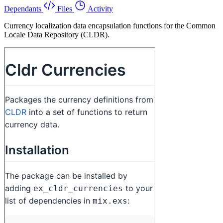
Dependants
Files
Activity
Currency localization data encapsulation functions for the Common
Locale Data Repository (CLDR).