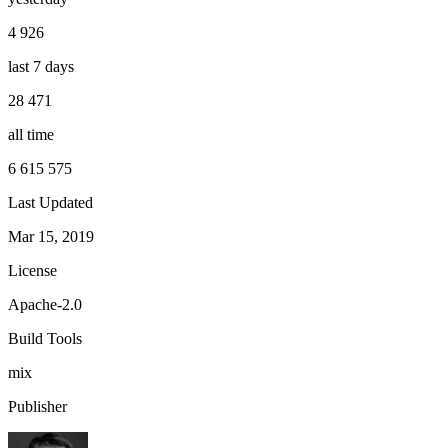
4 926
last 7 days
28 471
all time
6 615 575
Last Updated
Mar 15, 2019
License
Apache-2.0
Build Tools
mix
Publisher