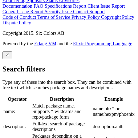
About
Blog
Sponsors
Status
Advisories
Documentation
FAQ
Specifications
Report Client Issue
Report
General Issue
Report Security Issue
Contact Support
Code of Conduct
Terms of Service
Privacy Policy
Copyright Policy
Dispute Policy
Copyright 2015. Six Colors AB.
Powered by the
Erlang VM
and the
Elixir Programming Language
Search filters
Type any of these into the search box. They can be combined with
free text which searches package names and descriptions.
Operator
Description
Example
Match package name.
name:phx* or
name:
Supports * wildcards and
name:hexpm/phoenix
repo/package form
Full-text search of package
description:
description:auth
descriptions
Packages depending on a