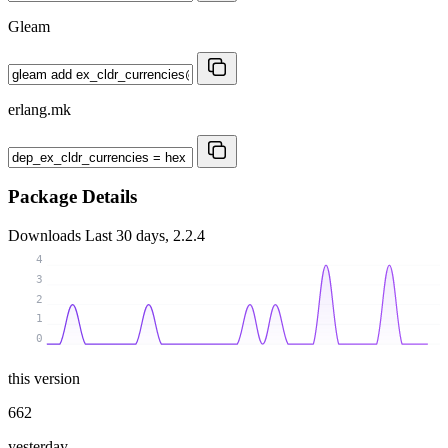
Gleam
erlang.mk
Package Details
Downloads
Last 30 days, 2.2.4
4
3
2
1
0
this version
662
yesterday