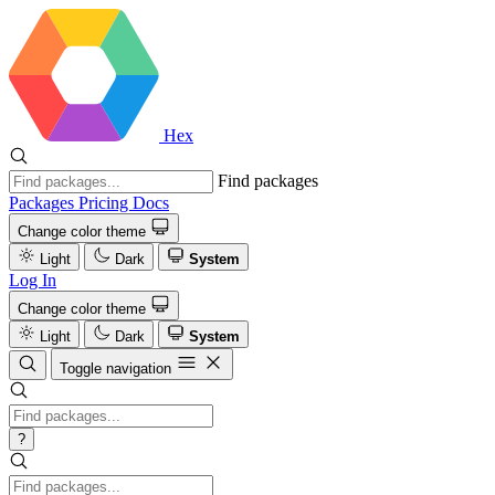
Hex
Find packages
Packages
Pricing
Docs
Change color theme
Light
Dark
System
Log In
Change color theme
Light
Dark
System
Toggle navigation
?