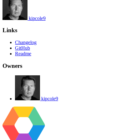
kipcole9
Links
Changelog
GitHub
Readme
Owners
kipcole9