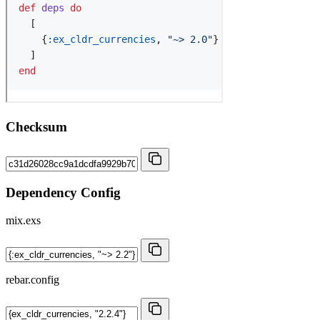
Checksum
Dependency Config
mix.exs
rebar.config