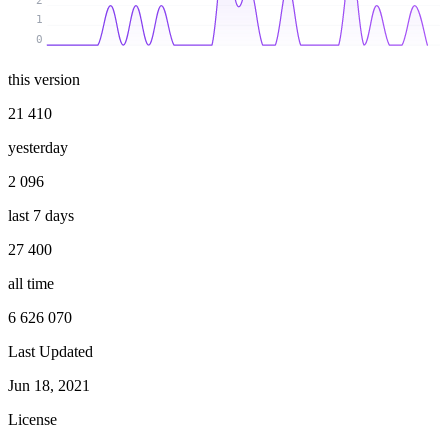
2
1
0
this version
21 410
yesterday
2 096
last 7 days
27 400
all time
6 626 070
Last Updated
Jun 18, 2021
License