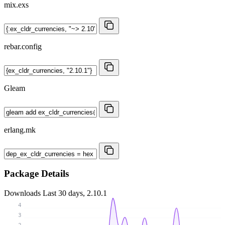
mix.exs
rebar.config
Gleam
erlang.mk
Package Details
Downloads
Last 30 days, 2.10.1
4
3