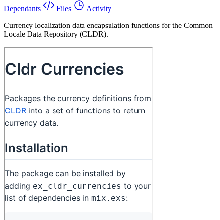
Dependants
Files
Activity
Currency localization data encapsulation functions for the Common
Locale Data Repository (CLDR).