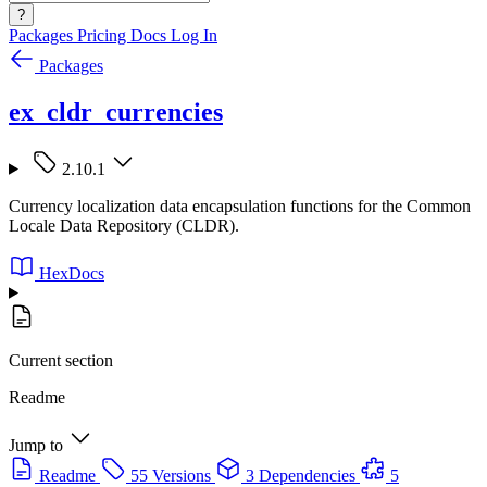
?
Packages
Pricing
Docs
Log In
Packages
ex_cldr_currencies
2.10.1
Currency localization data encapsulation functions for the Common
Locale Data Repository (CLDR).
HexDocs
Current section
Readme
Jump to
Readme
55 Versions
3 Dependencies
5