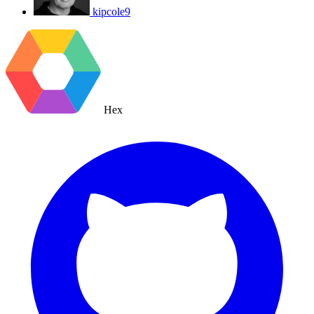
kipcole9
Hex