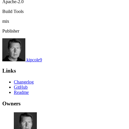
Apache-2.0
Build Tools
mix
Publisher
kipcole9
Links
Changelog
GitHub
Readme
Owners