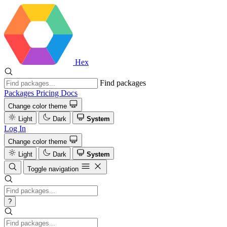
Hex
Find packages
Packages
Pricing
Docs
Change color theme
Light
Dark
System
Log In
Change color theme
Light
Dark
System
Toggle navigation
?