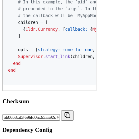
Checksum
Dependency Config