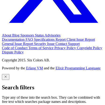
About
Blog
Sponsors
Status
Advisories
Documentation
FAQ
Specifications
Report Client Issue
Report
General Issue
Report Security Issue
Contact Support
Code of Conduct
Terms of Service
Privacy Policy
Copyright Policy
Dispute Policy
Copyright 2015. Six Colors AB.
Powered by the
Erlang VM
and the
Elixir Programming Language
Search filters
Type any of these into the search box. They can be combined with
free text which searches package names and descriptions.