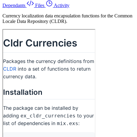
Dependants
Files
Activity
Currency localization data encapsulation functions for the Common
Locale Data Repository (CLDR).