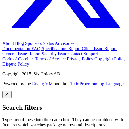
About
Blog
Sponsors
Status
Advisories
Documentation
FAQ
Specifications
Report Client Issue
Report
General Issue
Report Security Issue
Contact Support
Code of Conduct
Terms of Service
Privacy Policy
Copyright Policy
Dispute Policy
Copyright 2015. Six Colors AB.
Powered by the
Erlang VM
and the
Elixir Programming Language
Search filters
Type any of these into the search box. They can be combined with
free text which searches package names and descriptions.