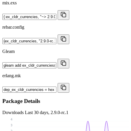
mix.exs
rebar.config
Gleam
erlang.mk
Package Details
Downloads
Last 30 days, 2.9.0-rc.1
4
3