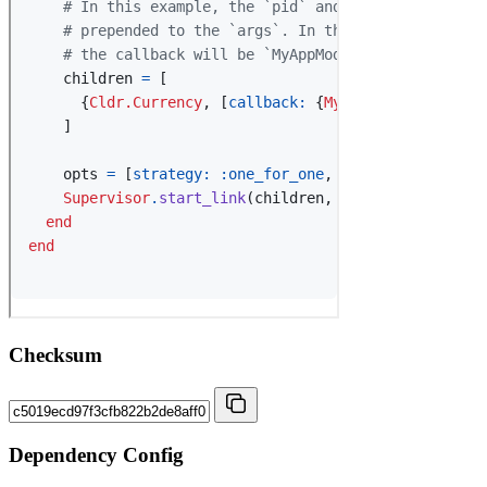
Checksum
Dependency Config