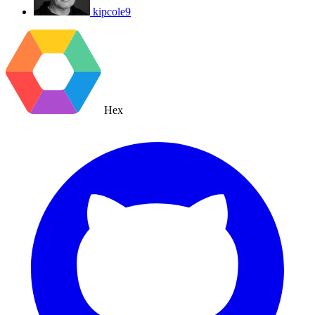
kipcole9
Hex