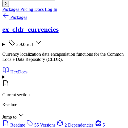
?
Packages
Pricing
Docs
Log In
Packages
ex_cldr_currencies
2.9.0-rc.1
Currency localization data encapsulation functions for the Common
Locale Data Repository (CLDR).
HexDocs
Current section
Readme
Jump to
Readme
55 Versions
2 Dependencies
5