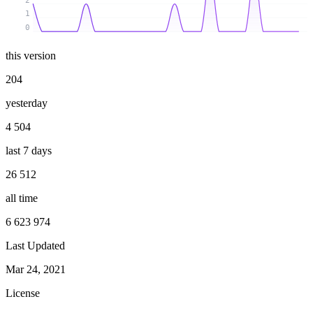
2
1
0
this version
204
yesterday
4 504
last 7 days
26 512
all time
6 623 974
Last Updated
Mar 24, 2021
License