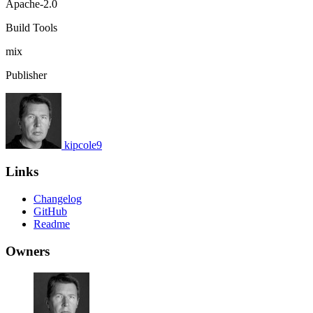
Apache-2.0
Build Tools
mix
Publisher
kipcole9
Links
Changelog
GitHub
Readme
Owners