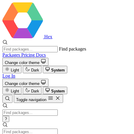
Hex
Find packages
Packages
Pricing
Docs
Change color theme
Light
Dark
System
Log In
Change color theme
Light
Dark
System
Toggle navigation
?