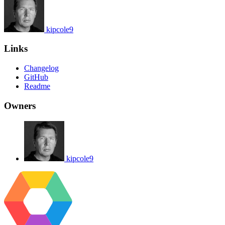
kipcole9
Links
Changelog
GitHub
Readme
Owners
kipcole9