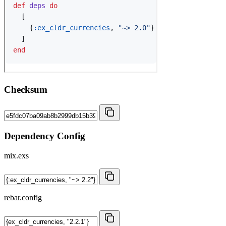
Checksum
Dependency Config
mix.exs
rebar.config