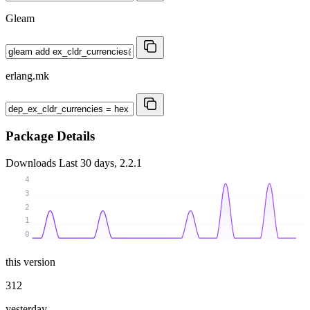
Gleam
erlang.mk
Package Details
Downloads
Last 30 days, 2.2.1
4
3
2
1
0
this version
312
yesterday