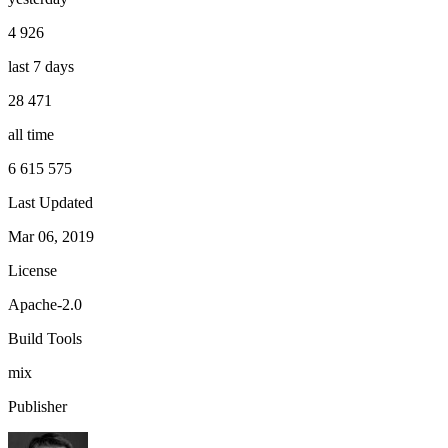
4 926
last 7 days
28 471
all time
6 615 575
Last Updated
Mar 06, 2019
License
Apache-2.0
Build Tools
mix
Publisher