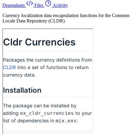
Dependants
Files
Activity
Currency localization data encapsulation functions for the Common
Locale Data Repository (CLDR).