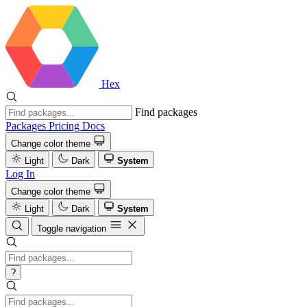
Hex
Find packages
Packages
Pricing
Docs
Change color theme
Light
Dark
System
Log In
Change color theme
Light
Dark
System
Toggle navigation
?