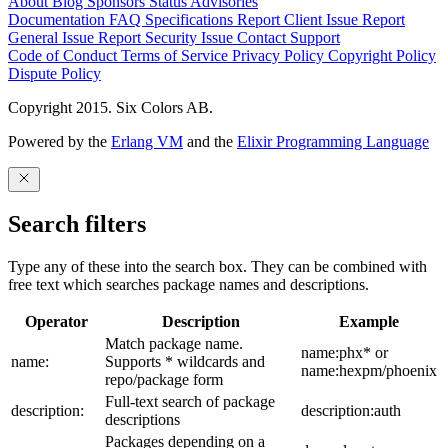
About
Blog
Sponsors
Status
Advisories
Documentation
FAQ
Specifications
Report Client Issue
Report
General Issue
Report Security Issue
Contact Support
Code of Conduct
Terms of Service
Privacy Policy
Copyright Policy
Dispute Policy
Copyright 2015. Six Colors AB.
Powered by the
Erlang VM
and the
Elixir Programming Language
Search filters
Type any of these into the search box. They can be combined with
free text which searches package names and descriptions.
Operator
Description
Example
Match package name.
name:phx* or
name:
Supports * wildcards and
name:hexpm/phoenix
repo/package form
Full-text search of package
description:
description:auth
descriptions
Packages depending on a