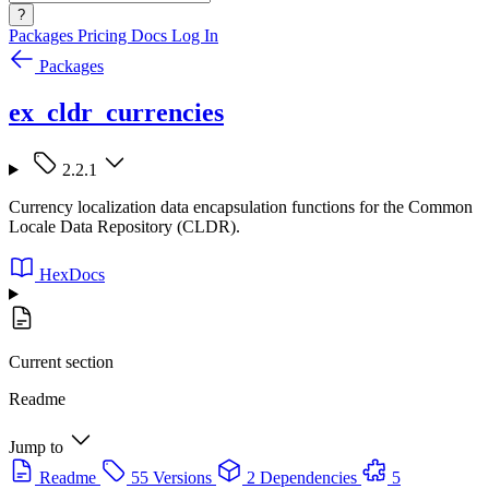
?
Packages
Pricing
Docs
Log In
Packages
ex_cldr_currencies
2.2.1
Currency localization data encapsulation functions for the Common
Locale Data Repository (CLDR).
HexDocs
Current section
Readme
Jump to
Readme
55 Versions
2 Dependencies
5