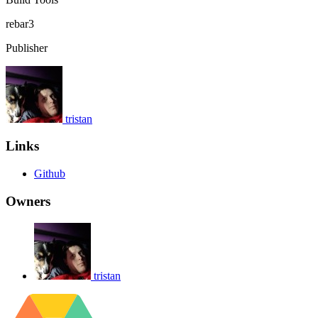
rebar3
Publisher
tristan
Links
Github
Owners
tristan