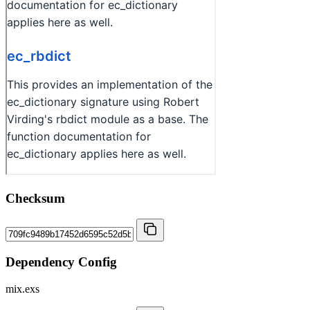
Checksum
Dependency Config
mix.exs