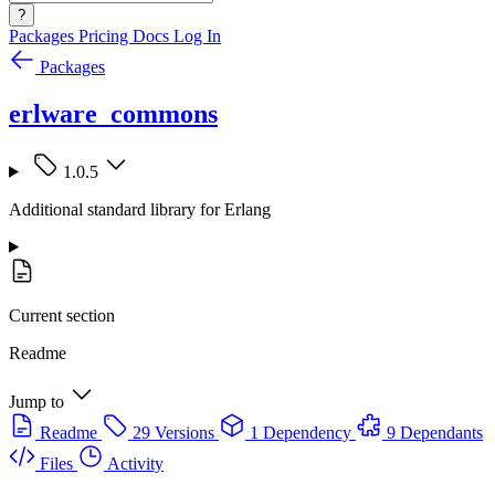
?
Packages
Pricing
Docs
Log In
Packages
erlware_commons
1.0.5
Additional standard library for Erlang
Current section
Readme
Jump to
Readme
29 Versions
1 Dependency
9 Dependants
Files
Activity