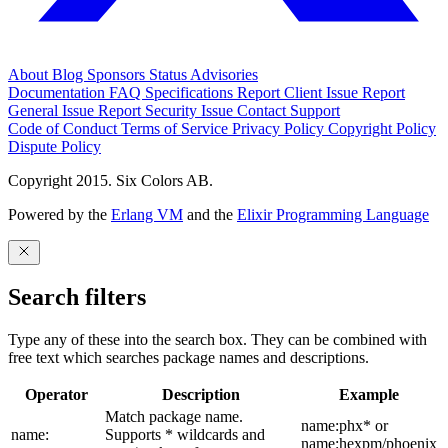
About
Blog
Sponsors
Status
Advisories
Documentation
FAQ
Specifications
Report Client Issue
Report
General Issue
Report Security Issue
Contact Support
Code of Conduct
Terms of Service
Privacy Policy
Copyright Policy
Dispute Policy
Copyright 2015. Six Colors AB.
Powered by the
Erlang VM
and the
Elixir Programming Language
Search filters
Type any of these into the search box. They can be combined with
free text which searches package names and descriptions.
Operator
Description
Example
Match package name.
name:phx* or
name:
Supports * wildcards and
name:hexpm/phoenix