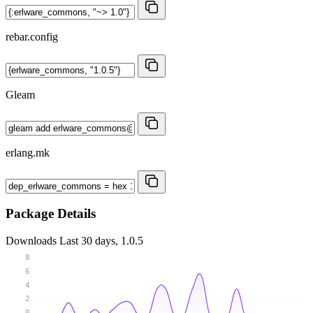
rebar.config
Gleam
erlang.mk
Package Details
Downloads
Last 30 days, 1.0.5
8
6
4
2
0