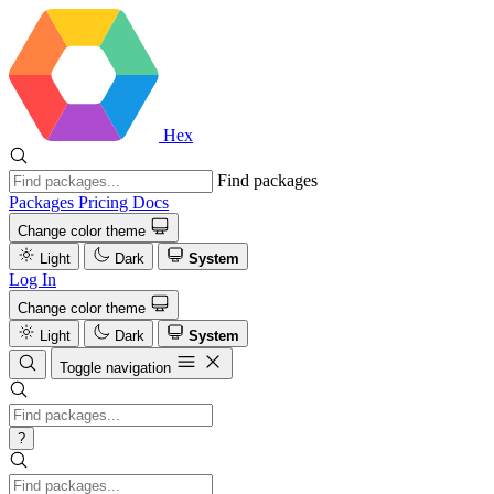
Hex
Find packages
Packages
Pricing
Docs
Change color theme
Light
Dark
System
Log In
Change color theme
Light
Dark
System
Toggle navigation
?