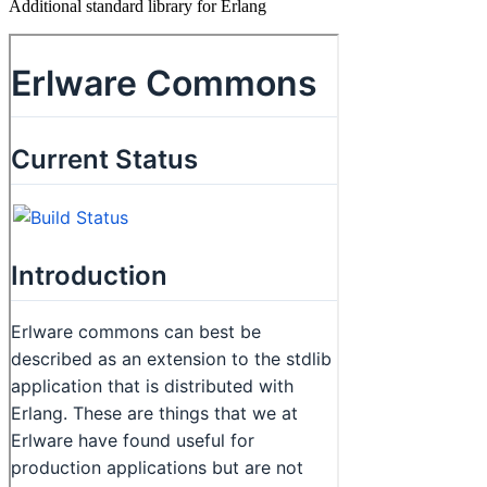
Additional standard library for Erlang