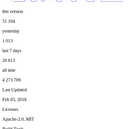
this version
51 104
yesterday
1 013
last 7 days
20 613
all time
4 273 709
Last Updated
Feb 03, 2018
Licenses
Apache-2.0, MIT
Build Tools