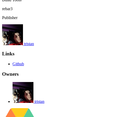
rebar3
Publisher
tristan
Links
Github
Owners
tristan