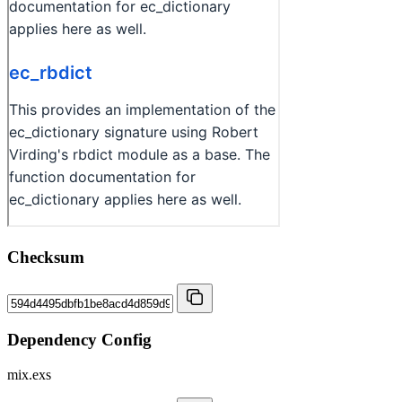
Checksum
Dependency Config
mix.exs