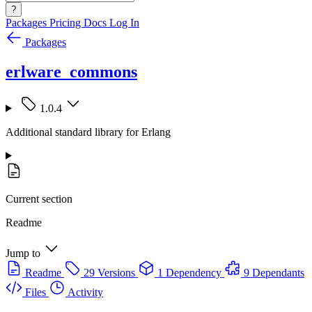
?
Packages
Pricing
Docs
Log In
Packages
erlware_commons
1.0.4
Additional standard library for Erlang
Current section
Readme
Jump to
Readme
29 Versions
1 Dependency
9 Dependants
Files
Activity