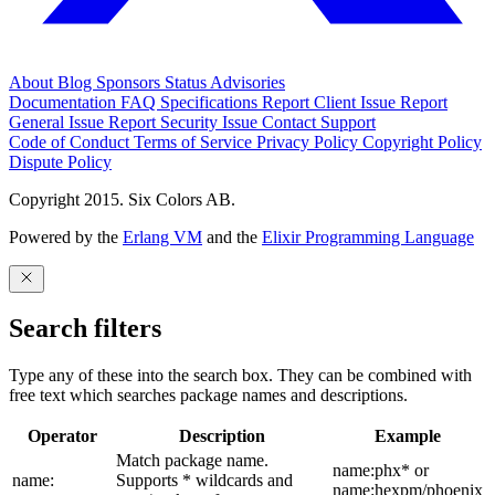
About
Blog
Sponsors
Status
Advisories
Documentation
FAQ
Specifications
Report Client Issue
Report
General Issue
Report Security Issue
Contact Support
Code of Conduct
Terms of Service
Privacy Policy
Copyright Policy
Dispute Policy
Copyright 2015. Six Colors AB.
Powered by the
Erlang VM
and the
Elixir Programming Language
Search filters
Type any of these into the search box. They can be combined with
free text which searches package names and descriptions.
Operator
Description
Example
Match package name.
name:phx* or
name:
Supports * wildcards and
name:hexpm/phoenix