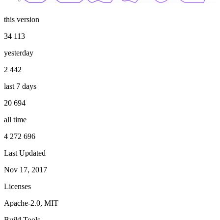
this version
34 113
yesterday
2 442
last 7 days
20 694
all time
4 272 696
Last Updated
Nov 17, 2017
Licenses
Apache-2.0, MIT
Build Tools