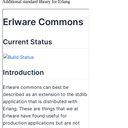
Additional standard library for Erlang