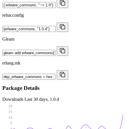
rebar.config
Gleam
erlang.mk
Package Details
Downloads
Last 30 days, 1.0.4
20
15
10
5
0