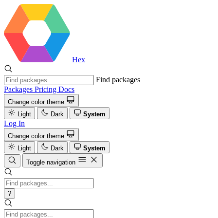
Hex
Find packages
Packages
Pricing
Docs
Change color theme
Light
Dark
System
Log In
Change color theme
Light
Dark
System
Toggle navigation
?