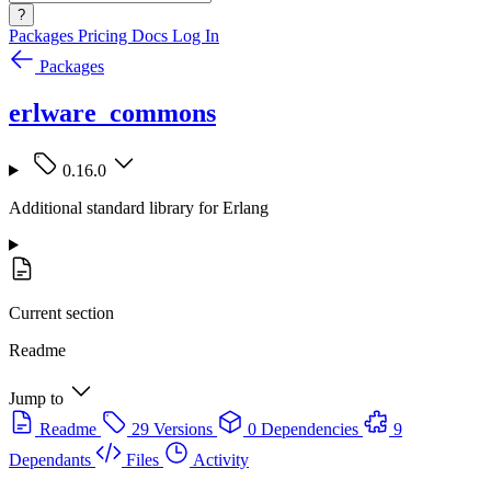
?
Packages
Pricing
Docs
Log In
Packages
erlware_commons
0.16.0
Additional standard library for Erlang
Current section
Readme
Jump to
Readme
29 Versions
0 Dependencies
9
Dependants
Files
Activity