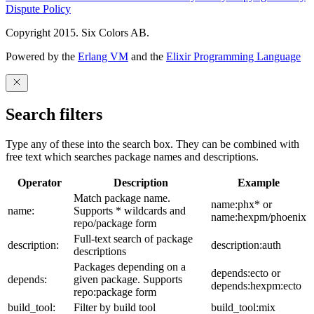
Dispute Policy
Copyright 2015. Six Colors AB.
Powered by the
Erlang VM
and the
Elixir Programming Language
Search filters
Type any of these into the search box. They can be combined with
free text which searches package names and descriptions.
Operator
Description
Example
Match package name.
name:phx* or
name:
Supports * wildcards and
name:hexpm/phoenix
repo/package form
Full-text search of package
description:
description:auth
descriptions
Packages depending on a
depends:ecto or
depends:
given package. Supports
depends:hexpm:ecto
repo:package form
build_tool:
Filter by build tool
build_tool:mix