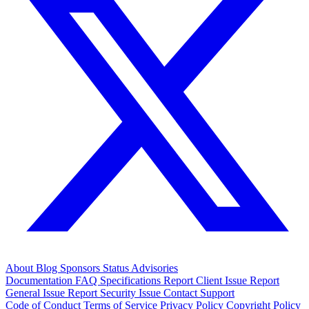
About
Blog
Sponsors
Status
Advisories
Documentation
FAQ
Specifications
Report Client Issue
Report
General Issue
Report Security Issue
Contact Support
Code of Conduct
Terms of Service
Privacy Policy
Copyright Policy