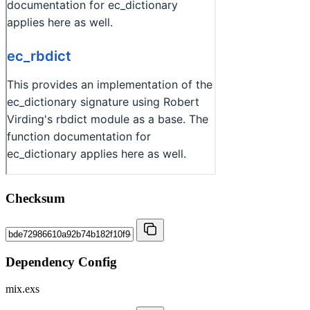
Checksum
Dependency Config
mix.exs