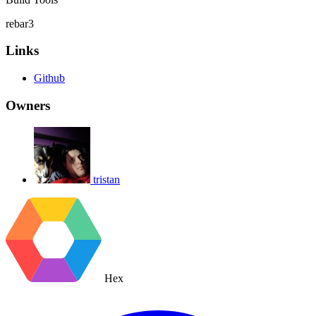
rebar3
Links
Github
Owners
tristan
Hex