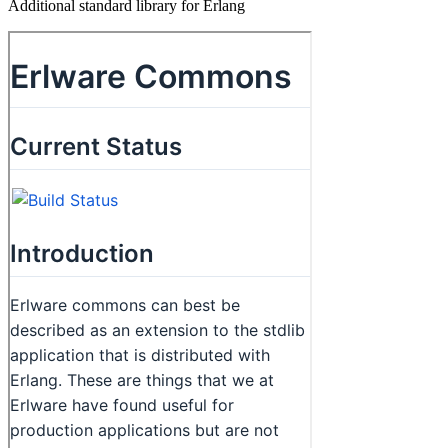
Additional standard library for Erlang