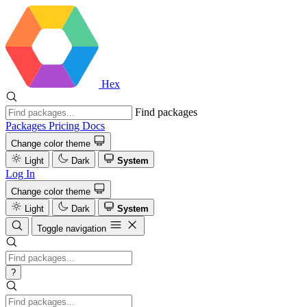
Hex
Find packages
Packages
Pricing
Docs
Change color theme
Light
Dark
System
Log In
Change color theme
Light
Dark
System
Toggle navigation
?