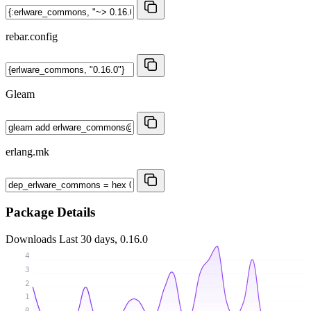
rebar.config
Gleam
erlang.mk
Package Details
Downloads
Last 30 days, 0.16.0
4
3
2
1
0