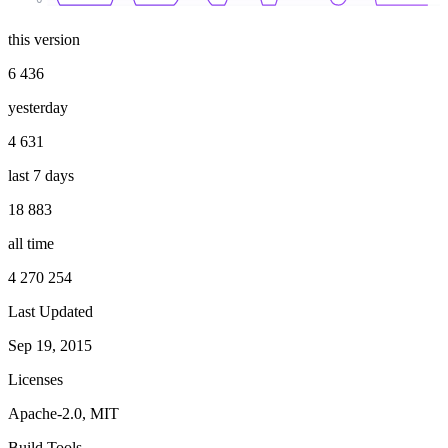
this version
6 436
yesterday
4 631
last 7 days
18 883
all time
4 270 254
Last Updated
Sep 19, 2015
Licenses
Apache-2.0, MIT
Build Tools