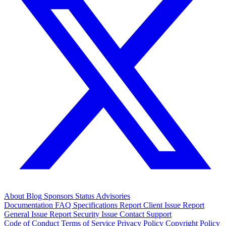
About
Blog
Sponsors
Status
Advisories
Documentation
FAQ
Specifications
Report Client Issue
Report
General Issue
Report Security Issue
Contact Support
Code of Conduct
Terms of Service
Privacy Policy
Copyright Policy