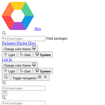
Hex
Find packages
Packages
Pricing
Docs
Change color theme
Light
Dark
System
Log In
Change color theme
Light
Dark
System
Toggle navigation
?