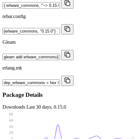
rebar.config
Gleam
erlang.mk
Package Details
Downloads
Last 30 days, 0.15.0
80
60
40
20
0