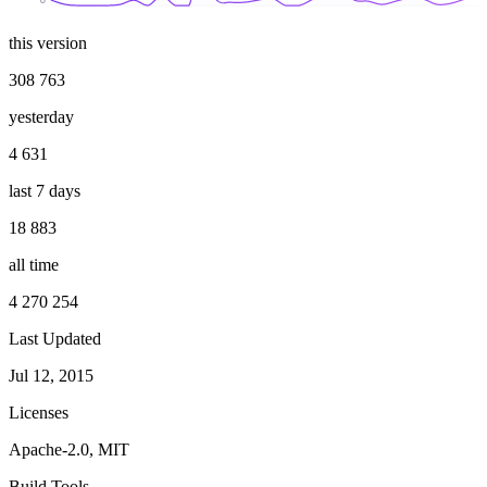
this version
308 763
yesterday
4 631
last 7 days
18 883
all time
4 270 254
Last Updated
Jul 12, 2015
Licenses
Apache-2.0, MIT
Build Tools