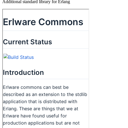
Additional standard library for Erlang