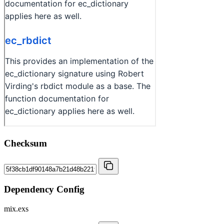
Checksum
Dependency Config
mix.exs