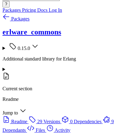
?
Packages
Pricing
Docs
Log In
Packages
erlware_commons
0.15.0
Additional standard library for Erlang
Current section
Readme
Jump to
Readme
29 Versions
0 Dependencies
9
Dependants
Files
Activity