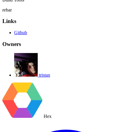
rebar
Links
Github
Owners
tristan
Hex