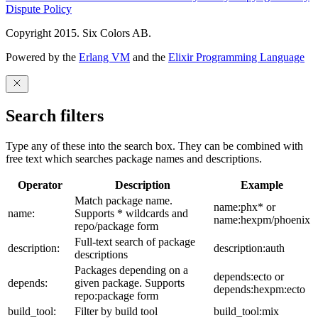
Dispute Policy
Copyright 2015. Six Colors AB.
Powered by the
Erlang VM
and the
Elixir Programming Language
Search filters
Type any of these into the search box. They can be combined with
free text which searches package names and descriptions.
Operator
Description
Example
Match package name.
name:phx* or
name:
Supports * wildcards and
name:hexpm/phoenix
repo/package form
Full-text search of package
description:
description:auth
descriptions
Packages depending on a
depends:ecto or
depends:
given package. Supports
depends:hexpm:ecto
repo:package form
build_tool:
Filter by build tool
build_tool:mix