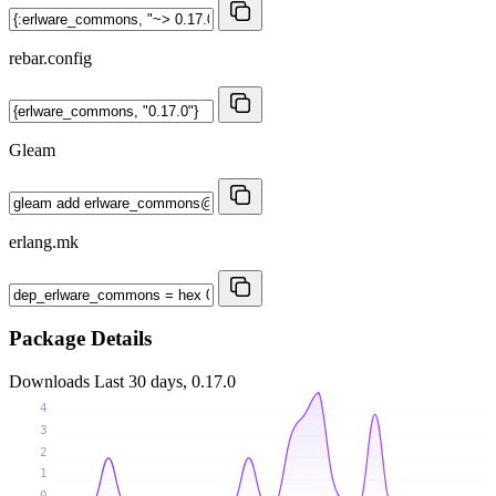
rebar.config
Gleam
erlang.mk
Package Details
Downloads
Last 30 days, 0.17.0
4
3
2
1
0