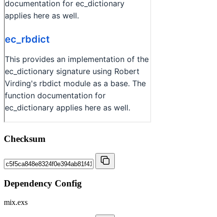
Checksum
Dependency Config
mix.exs