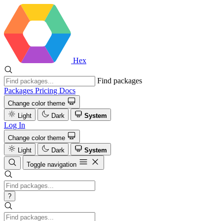
Hex
Find packages
Packages
Pricing
Docs
Change color theme
Light
Dark
System
Log In
Change color theme
Light
Dark
System
Toggle navigation
?