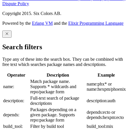
Dispute Policy
Copyright 2015. Six Colors AB.
Powered by the
Erlang VM
and the
Elixir Programming Language
Search filters
Type any of these into the search box. They can be combined with
free text which searches package names and descriptions.
Operator
Description
Example
Match package name.
name:phx* or
name:
Supports * wildcards and
name:hexpm/phoenix
repo/package form
Full-text search of package
description:
description:auth
descriptions
Packages depending on a
depends:ecto or
depends:
given package. Supports
depends:hexpm:ecto
repo:package form
build_tool:
Filter by build tool
build_tool:mix