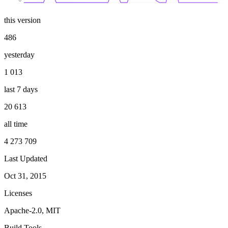
this version
486
yesterday
1 013
last 7 days
20 613
all time
4 273 709
Last Updated
Oct 31, 2015
Licenses
Apache-2.0, MIT
Build Tools