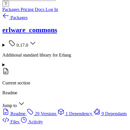
?
Packages
Pricing
Docs
Log In
Packages
erlware_commons
0.17.0
Additional standard library for Erlang
Current section
Readme
Jump to
Readme
29 Versions
1 Dependency
9 Dependants
Files
Activity