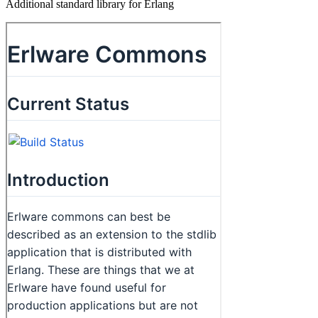
Additional standard library for Erlang