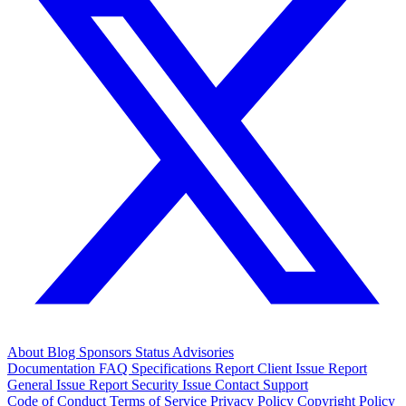
About
Blog
Sponsors
Status
Advisories
Documentation
FAQ
Specifications
Report Client Issue
Report
General Issue
Report Security Issue
Contact Support
Code of Conduct
Terms of Service
Privacy Policy
Copyright Policy