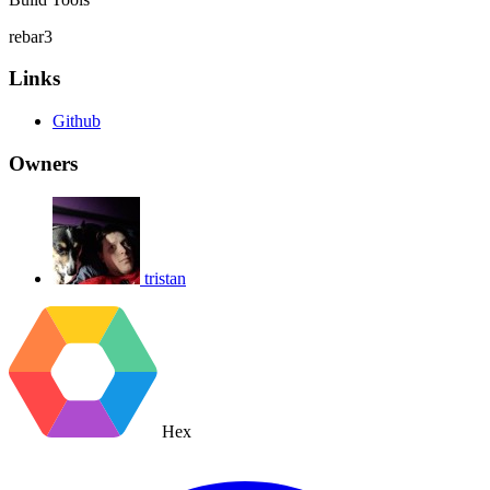
rebar3
Links
Github
Owners
tristan
Hex