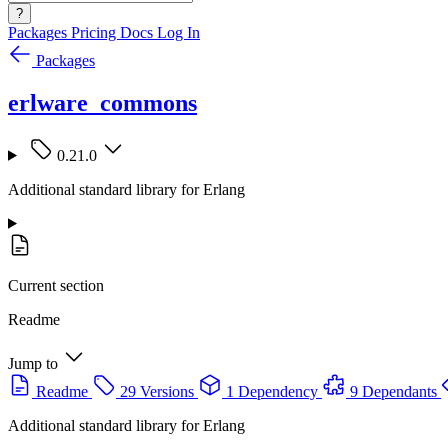
?
Packages
Pricing
Docs
Log In
Packages
erlware_commons
0.21.0
Additional standard library for Erlang
Current section
Readme
Jump to
Readme
29 Versions
1 Dependency
9 Dependants
Additional standard library for Erlang