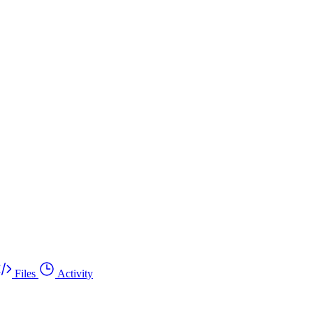
Files
Activity