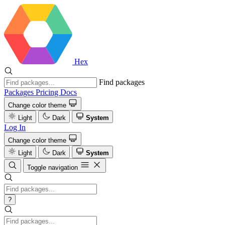
Hex
Find packages
Packages
Pricing
Docs
Change color theme
Light
Dark
System
Log In
Change color theme
Light
Dark
System
Toggle navigation
?