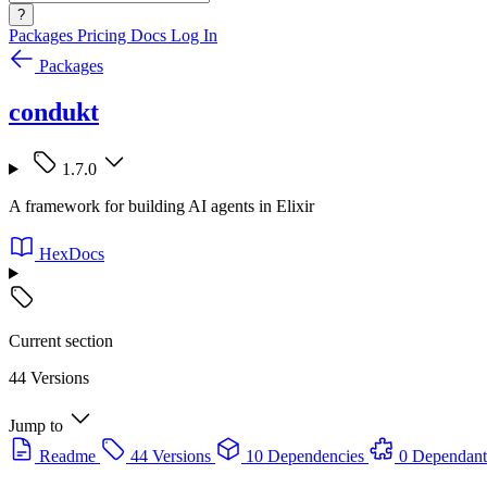
?
Packages
Pricing
Docs
Log In
Packages
condukt
1.7.0
A framework for building AI agents in Elixir
HexDocs
Current section
44 Versions
Jump to
Readme
44 Versions
10 Dependencies
0 Dependant