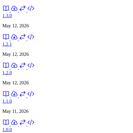
1.3.0
May 12, 2026
1.2.1
May 12, 2026
1.2.0
May 12, 2026
1.1.0
May 11, 2026
1.0.0