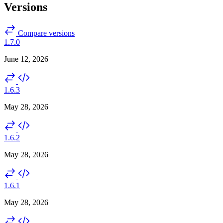
Versions
Compare versions
1.7.0
June 12, 2026
1.6.3
May 28, 2026
1.6.2
May 28, 2026
1.6.1
May 28, 2026