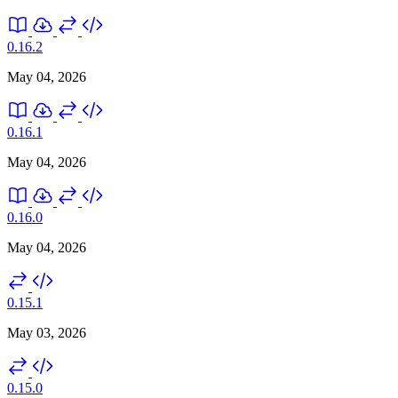
0.16.2
May 04, 2026
0.16.1
May 04, 2026
0.16.0
May 04, 2026
0.15.1
May 03, 2026
0.15.0