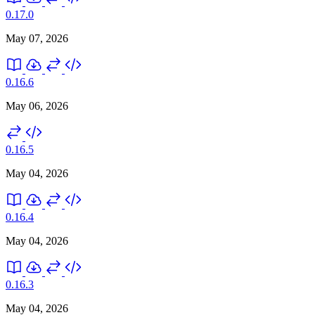
0.17.0
May 07, 2026
0.16.6
May 06, 2026
0.16.5
May 04, 2026
0.16.4
May 04, 2026
0.16.3
May 04, 2026