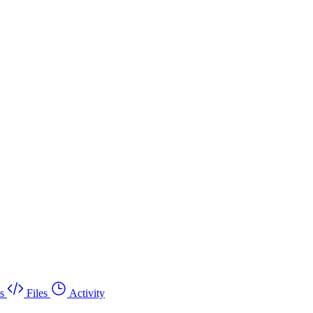
s
Files
Activity