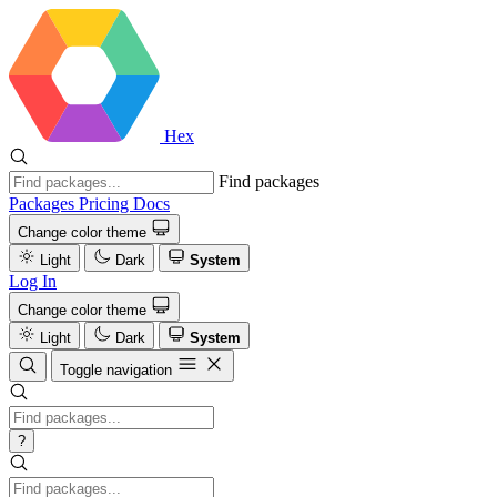
Hex
Find packages
Packages
Pricing
Docs
Change color theme
Light
Dark
System
Log In
Change color theme
Light
Dark
System
Toggle navigation
?