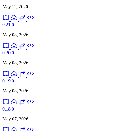
May 11, 2026
0.21.0
May 08, 2026
0.20.0
May 08, 2026
0.19.0
May 08, 2026
0.18.0
May 07, 2026