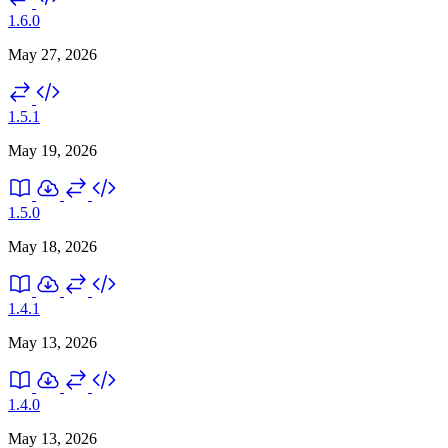
1.6.0
May 27, 2026
1.5.1
May 19, 2026
1.5.0
May 18, 2026
1.4.1
May 13, 2026
1.4.0
May 13, 2026